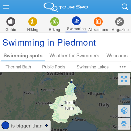
Swimming
Guide
Hiking
Biking
Attractions
Magazine
Swimming in Piedmont
Swimming spots
Weather for Swimmers
Webcams
Thermal Bath
Public Pools
Swimming Lakes
is bigger than