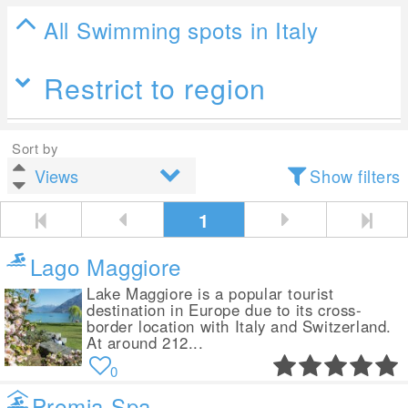
All Swimming spots in Italy
Restrict to region
Sort by
Show filters
1
Lago Maggiore
Lake Maggiore is a popular tourist
destination in Europe due to its cross-
border location with Italy and Switzerland.
At around 212...
0
Premia Spa