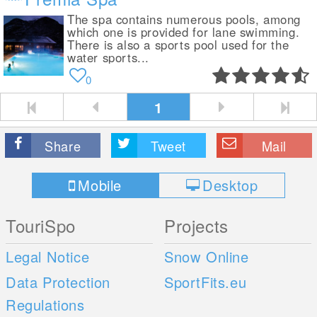
The spa contains numerous pools, among
which one is provided for lane swimming.
There is also a sports pool used for the
water sports...
0
1
Share
Tweet
Mail
Mobile
Desktop
TouriSpo
Projects
Legal Notice
Snow Online
Data Protection
SportFits.eu
Regulations