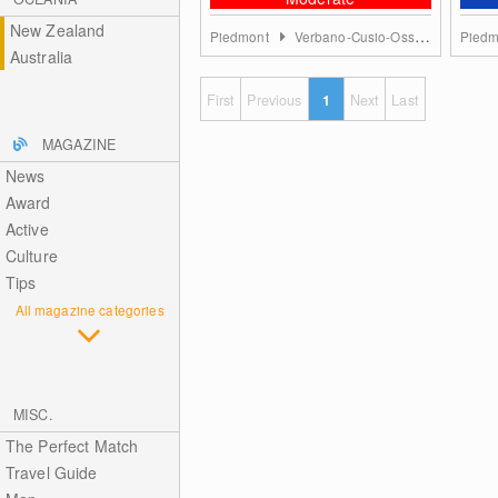
New Zealand
Piedmont
Verbano-Cusio-Ossola
Pied
Australia
First
Previous
1
Next
Last
MAGAZINE
News
Award
Active
Culture
Tips
All magazine categories
MISC.
The Perfect Match
Travel Guide