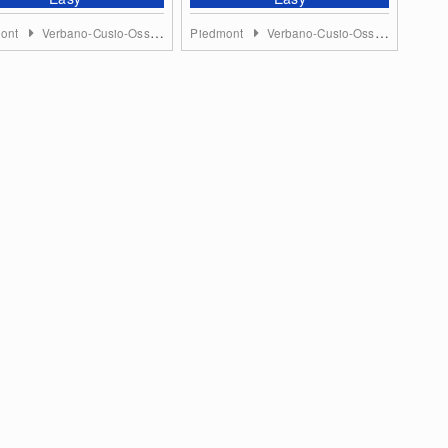
mont
Verbano-Cusio-Ossola
Piedmont
Verbano-Cusio-Ossola