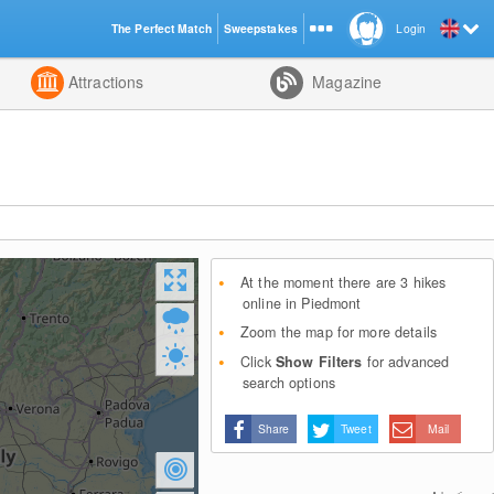
The Perfect Match
Sweepstakes
Login
d
Attractions
Magazine
At the moment there are 3 hikes
online in Piedmont
Zoom the map for more details
Click
Show Filters
for advanced
search options
Share
Tweet
Mail