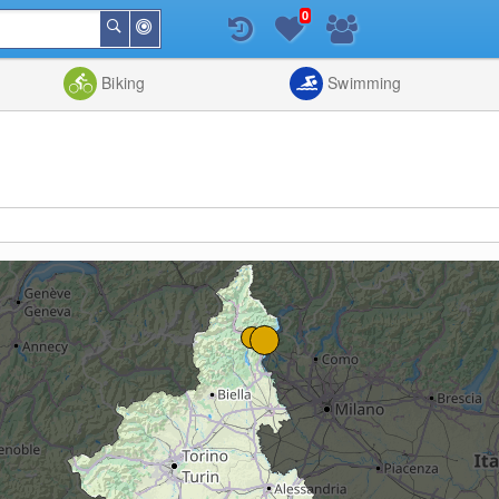
0
Around
Search
Me
List
Map
Combine
Biking
Swimming