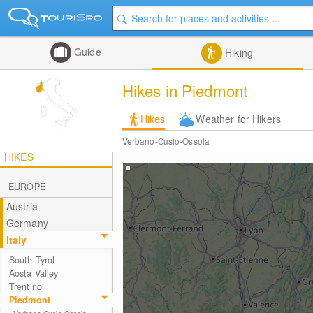
Guide
Hiking
Hikes in Piedmont
Hikes
Weather for Hikers
Verbano-Cusio-Ossola
HIKES
EUROPE
Austria
Germany
Italy
South Tyrol
Aosta Valley
Trentino
Piedmont