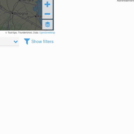
Advertisement
© TouriSpo, Thunderforest, Data:
OpenStreetMap
Show filters