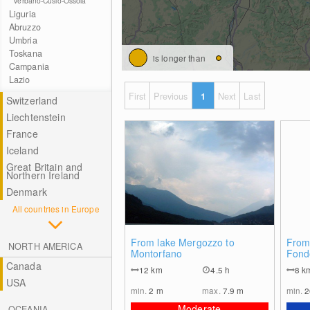
Verbano-Cusio-Ossola
Liguria
Abruzzo
Umbria
Toskana
is longer than
Campania
Lazio
First
Previous
1
Next
Last
Switzerland
Liechtenstein
France
Iceland
Great Britain and
Northern Ireland
Denmark
All countries in Europe
0
From lake Mergozzo to
From 
NORTH AMERICA
Montorfano
Fond
Ross
Canada
12
km
4.5 h
8
k
USA
min.
2
m
max.
7.9
m
min.
Moderate
OCEANIA