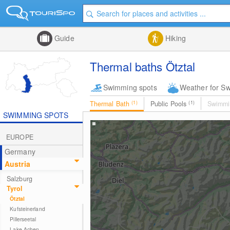
Guide
Hiking
Thermal baths Ötztal
Swimming spots
Weather for S
Thermal Bath
(1)
Public Pools
(1)
Swimmi
SWIMMING SPOTS
EUROPE
Germany
Austria
Salzburg
Tyrol
Ötztal
Kufsteinerland
Pillerseetal
Lake Achen