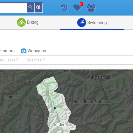
0
Around
Search
Me
List
Map
Combine
Biking
Swimming
wimmers
Webcams
ng Lakes
(0)
Beaches
(0)