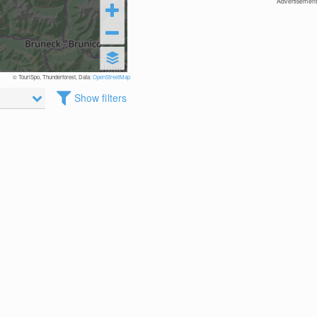
Advertisement
© TouriSpo, Thunderforest, Data:
OpenStreetMap
Show filters