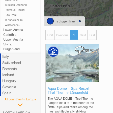
Tyrolean Oberland
Paznaun - Ischgl
East Tyrol
Tannheimer Tal
is bigger than
Wildschönau
Lower Austria
Carinthia
First
Previous
1
Next
Last
Upper Austria
Styria
Burgenland
23
°C
Italy
Switzerland
Romania
Iceland
Hungary
Slovenia
1
Aqua Dome – Spa Resort
Tirol Therme Längenfeld
Spain
The AQUA DOME – Tirol Therme
All countries in Europe
Längenfeld sits in the heart of the
Ötztal Alps and ranks among the
most architecturally striking
NORTH AMERICA