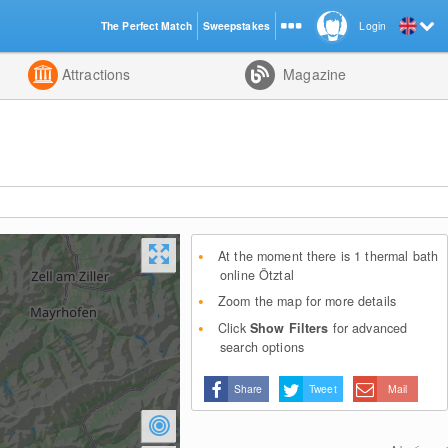
The Perfect Match
Sweepstakes
Login
d
Attractions
Magazine
At the moment there is 1 thermal bath
online Ötztal
Zoom the map for more details
Click
Show Filters
for advanced
search options
Share
Tweet
Mail