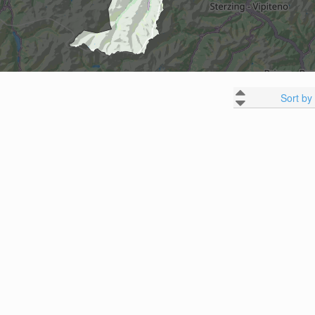
Sort by