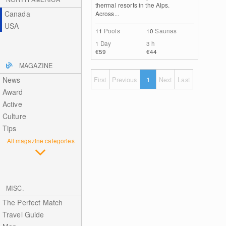
thermal resorts in the Alps.
Canada
Across...
USA
11
Pools
10
Saunas
1 Day
3 h
€59
€44
MAGAZINE
News
First
Previous
1
Next
Last
Award
Active
Culture
Tips
All magazine categories
MISC.
The Perfect Match
Travel Guide