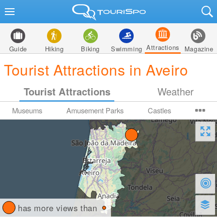
Attractions
Guide
Hiking
Biking
Swimming
Magazine
Tourist Attractions in Aveiro
Tourist Attractions
Weather
Museums
Amusement Parks
Castles
has more views than