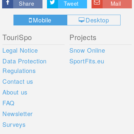
Share
Tweet
Mail
Mobile
Desktop
TouriSpo
Projects
Legal Notice
Snow Online
Data Protection
SportFits.eu
Regulations
Contact us
About us
FAQ
Newsletter
Surveys