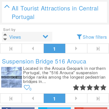
All Tourist Attractions in Central
Portugal
Sort by
Show filters
1
Suspension Bridge 516 Arouca
Located in the Arouca Geopark in northern
Portugal, the "516 Arouca" suspension
bridge ranks among the longest pedestrian
bridges in...
0
1