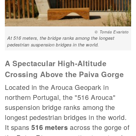
© Tomás Evaristo
At 516 meters, the bridge ranks among the longest
pedestrian suspension bridges in the world.
A Spectacular High-Altitude
Crossing Above the Paiva Gorge
Located in the Arouca Geopark in
northern Portugal, the "516 Arouca"
suspension bridge ranks among the
longest pedestrian bridges in the world.
It spans
516 meters
across the gorge of