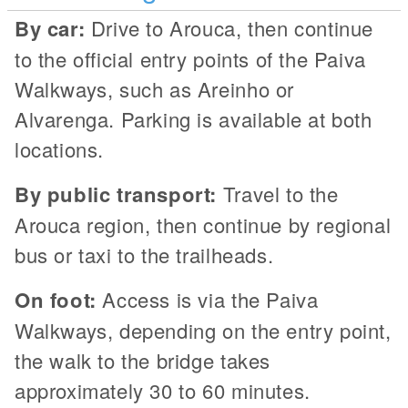
By car:
Drive to Arouca, then continue
to the official entry points of the Paiva
Walkways, such as Areinho or
Alvarenga. Parking is available at both
locations.
By public transport:
Travel to the
Arouca region, then continue by regional
bus or taxi to the trailheads.
On foot:
Access is via the Paiva
Walkways, depending on the entry point,
the walk to the bridge takes
approximately 30 to 60 minutes.