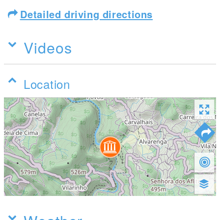
Detailed driving directions
Videos
Location