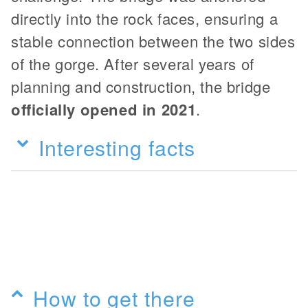
directly into the rock faces, ensuring a
stable connection between the two sides
of the gorge. After several years of
planning and construction, the bridge
officially opened in 2021
.
Interesting facts
How to get there