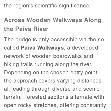
the region's scientific significance.
Across Wooden Walkways Along
the Paiva River
The bridge is only accessible via the so-
called
Paiva Walkways
, a developed
network of wooden boardwalks and
hiking trails running along the river.
Depending on the chosen entry point,
the approach covers varying distances,
all leading through diverse and scenic
terrain. Forested sections alternate with
open rocky stretches, offering constantly