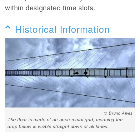
within designated time slots.
Historical Information
© Bruno Alves
The floor is made of an open metal grid, meaning the
drop below is visible straight down at all times.