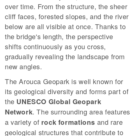
over time. From the structure, the sheer
cliff faces, forested slopes, and the river
below are all visible at once. Thanks to
the bridge's length, the perspective
shifts continuously as you cross,
gradually revealing the landscape from
new angles.
The Arouca Geopark is well known for
its geological diversity and forms part of
the
UNESCO Global Geopark
Network
. The surrounding area features
a variety of
rock formations
and rare
geological structures that contribute to