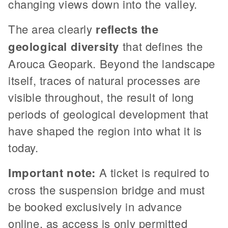
changing views down into the valley.
The area clearly
reflects the
geological diversity
that defines the
Arouca Geopark. Beyond the landscape
itself, traces of natural processes are
visible throughout, the result of long
periods of geological development that
have shaped the region into what it is
today.
Important note:
A ticket is required to
cross the suspension bridge and must
be booked exclusively in advance
online, as access is only permitted