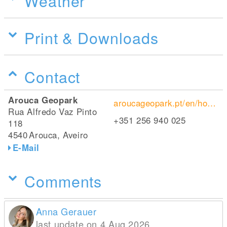
Weather
Print & Downloads
Contact
Arouca Geopark
aroucageopark.pt/en/homepage/
Rua Alfredo Vaz Pinto
+351 256 940 025
118
4540
Arouca, Aveiro
E-Mail
Comments
Anna Gerauer
last update on 4 Aug 2026