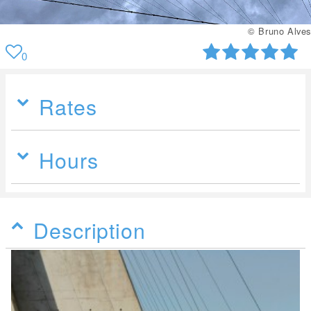
© Bruno Alves
0
Rates
Hours
Description