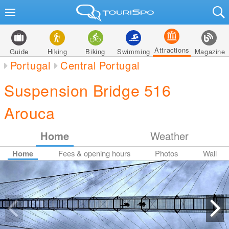
Attractions
Guide
Hiking
Biking
Swimming
Magazine
Portugal
Central Portugal
Suspension Bridge 516
Arouca
Home
Weather
Home
Fees & opening hours
Photos
Wall