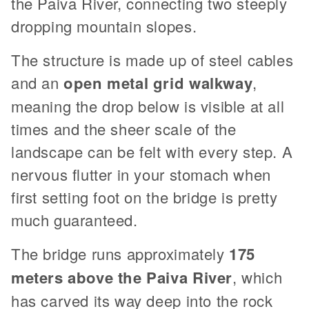
the Paiva River, connecting two steeply
dropping mountain slopes.
The structure is made up of steel cables
and an
open metal grid walkway
,
meaning the drop below is visible at all
times and the sheer scale of the
landscape can be felt with every step. A
nervous flutter in your stomach when
first setting foot on the bridge is pretty
much guaranteed.
The bridge runs approximately
175
meters above the Paiva River
, which
has carved its way deep into the rock