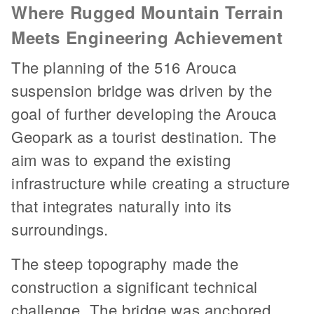
Where Rugged Mountain Terrain
Meets Engineering Achievement
The planning of the 516 Arouca
suspension bridge was driven by the
goal of further developing the Arouca
Geopark as a tourist destination. The
aim was to expand the existing
infrastructure while creating a structure
that integrates naturally into its
surroundings.
The steep topography made the
construction a significant technical
challenge. The bridge was anchored