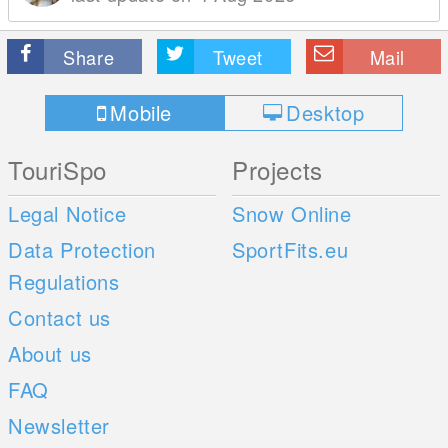
Share
Tweet
Mail
Mobile
Desktop
TouriSpo
Projects
Legal Notice
Snow Online
Data Protection
SportFits.eu
Regulations
Contact us
About us
FAQ
Newsletter