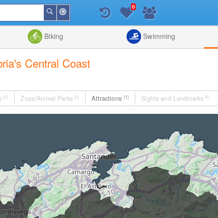
0
Around
Search
Me
List
Map
Combine
Biking
Swimming
bria's Central Coast
s
(0)
Zoos/Animal Parks
(0)
Attractions
(1)
Sights and Landmarks
(0)