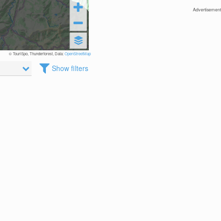
Advertisement
© TouriSpo, Thunderforest, Data:
OpenStreetMap
Show filters