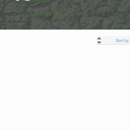
Sort by