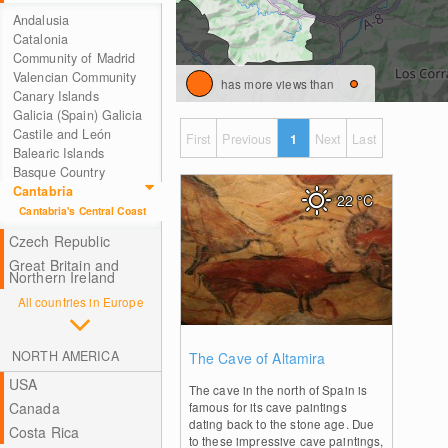
Andalusia
Catalonia
Community of Madrid
Valencian Community
has more views than
Canary Islands
Galicia (Spain) Galicia
Castile and León
First
Previous
1
Next
Last
Balearic Islands
Basque Country
Cantabria
22
°C
Cantabria's Central Coast
Czech Republic
Great Britain and
Northern Ireland
All countries in Europe
0
NORTH AMERICA
The Cave of Altamira
USA
The cave in the north of Spain is
Canada
famous for its cave paintings
dating back to the stone age. Due
Costa Rica
to these impressive cave paintings,