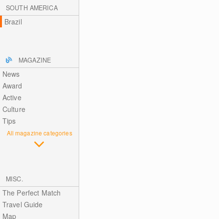
SOUTH AMERICA
Brazil
MAGAZINE
News
Award
Active
Culture
Tips
All magazine categories
MISC.
The Perfect Match
Travel Guide
Map