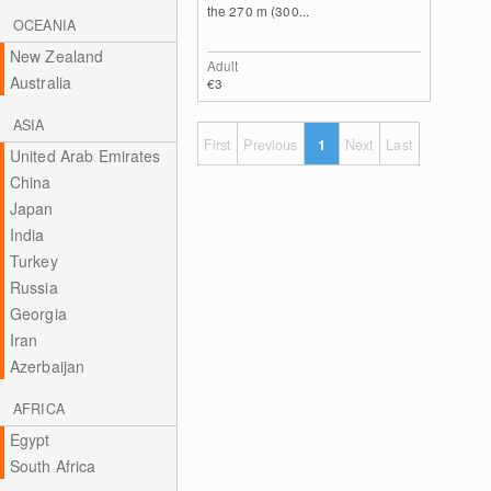
the 270 m (300...
OCEANIA
New Zealand
Adult
Australia
€3
ASIA
First
Previous
1
Next
Last
United Arab Emirates
China
Japan
India
Turkey
Russia
Georgia
Iran
Azerbaijan
AFRICA
Egypt
South Africa