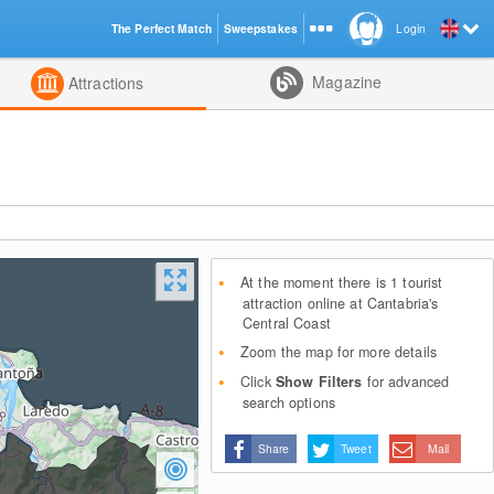
The Perfect Match
Sweepstakes
Login
d
Magazine
Attractions
At the moment there is 1 tourist
attraction online at Cantabria's
Central Coast
Zoom the map for more details
Click
Show Filters
for advanced
search options
Share
Tweet
Mail