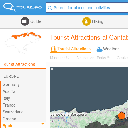
Guide
Hiking
Tourist Attractions at Canta
Tourist Attractions
Weather
Museums
(0)
Amusement Parks
(0)
Castle
Tourist Attractions
EUROPE
Germany
Austria
Italy
France
Switzerland
Greece
Spain