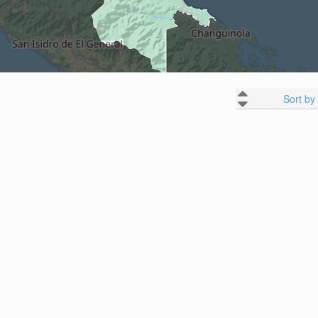
Sort by