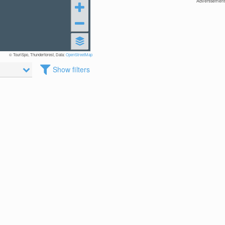
Advertisement
© TouriSpo, Thunderforest, Data:
OpenStreetMap
Show filters