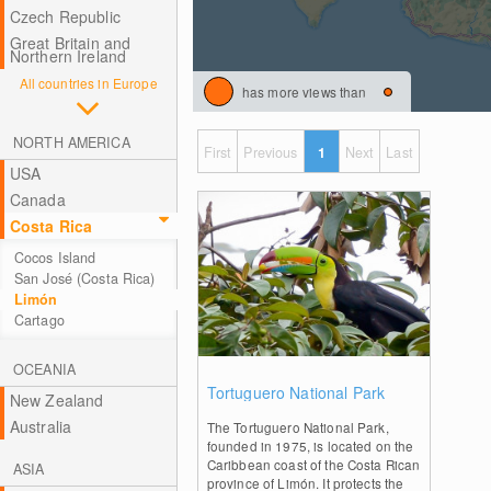
Czech Republic
Great Britain and
Northern Ireland
All countries in Europe
has more views than
NORTH AMERICA
First
Previous
1
Next
Last
USA
Canada
Costa Rica
Cocos Island
San José (Costa Rica)
Limón
Cartago
OCEANIA
0
Tortuguero National Park
New Zealand
Australia
The Tortuguero National Park,
founded in 1975, is located on the
Caribbean coast of the Costa Rican
ASIA
province of Limón. It protects the