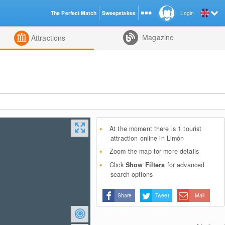
The Perfect Match
Sweepstakes
Login
d
Magazine
Attractions
At the moment there is 1 tourist
attraction online in Limón
Zoom the map for more details
Click
Show Filters
for advanced
search options
Share
Tweet
Mail