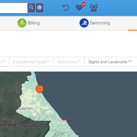
0
Around
Search
Me
List
Map
Combine
Biking
Swimming
s
(0)
Zoos/Animal Parks
(0)
Attractions
(0)
Sights and Landmarks
(1)