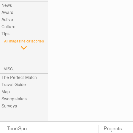
News
Award
Active
Culture
Tips
All magazine categories
MISC.
The Perfect Match
Travel Guide
Map
Sweepstakes
Surveys
TouriSpo
Projects