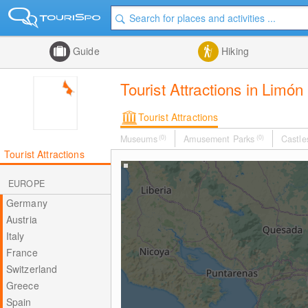
Guide
Hiking
Tourist Attractions in Limón
Tourist Attractions
Museums
(0)
Amusement Parks
(0)
Castle
Tourist Attractions
EUROPE
Germany
Austria
Italy
France
Switzerland
Greece
Spain