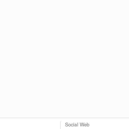
Social Web