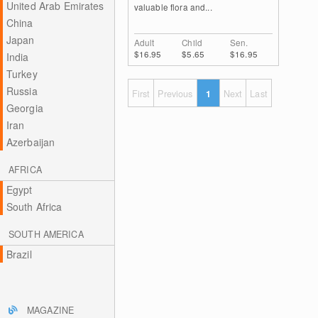
United Arab Emirates
valuable flora and...
China
Japan
Adult
Child
Sen.
$16.95
$5.65
$16.95
India
Turkey
Russia
First
Previous
1
Next
Last
Georgia
Iran
Azerbaijan
AFRICA
Egypt
South Africa
SOUTH AMERICA
Brazil
MAGAZINE