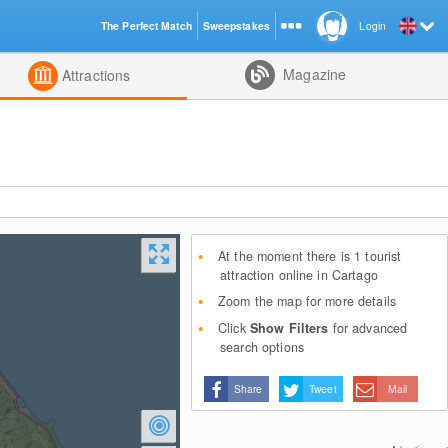
The Perfect Match
Sweepstakes
Login
d
Magazine
Attractions
At the moment there is 1 tourist
attraction online in Cartago
Zoom the map for more details
Click
Show Filters
for advanced
search options
Share
Tweet
Mail