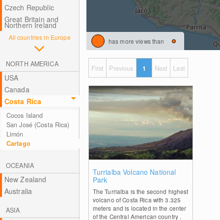
Czech Republic
Great Britain and
Northern Ireland
All countries in Europe
has more views than
NORTH AMERICA
First
Previous
1
Next
Last
USA
Canada
Costa Rica
Cocos Island
San José (Costa Rica)
Limón
Cartago
OCEANIA
0
Turrialba Volcano National
New Zealand
Park
Australia
The Turrialba is the second highest
volcano of Costa Rica with 3.325
meters and is located in the center
ASIA
of the Central American country .