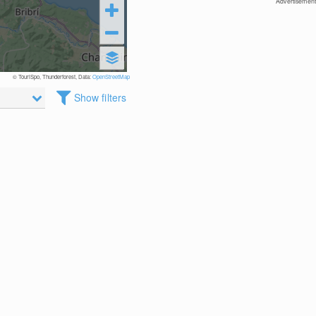
Advertisement
© TouriSpo, Thunderforest, Data:
OpenStreetMap
Show filters