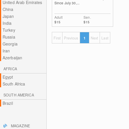
United Arab Emirates
Since July 30,...
China
Japan
Adult
Sen.
$15
$15
India
Turkey
Russia
First
Previous
1
Next
Last
Georgia
Iran
Azerbaijan
AFRICA
Egypt
South Africa
SOUTH AMERICA
Brazil
MAGAZINE