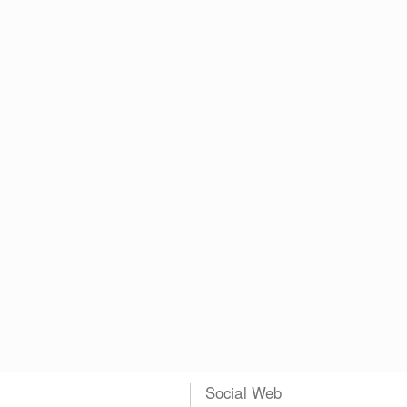
Social Web