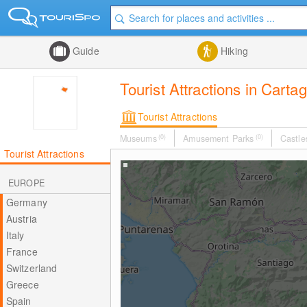
Guide
Hiking
Tourist Attractions in Carta
Tourist Attractions
Museums
(0)
Amusement Parks
(0)
Castle
Tourist Attractions
EUROPE
Germany
Austria
Italy
France
Switzerland
Greece
Spain