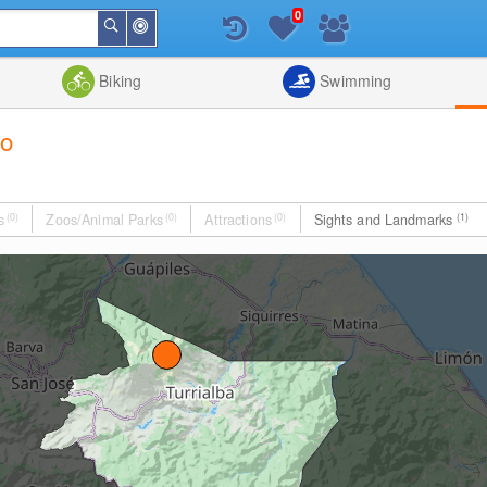
0
Around
Search
Me
List
Map
Combine
Biking
Swimming
go
s
(0)
Zoos/Animal Parks
(0)
Attractions
(0)
Sights and Landmarks
(1)