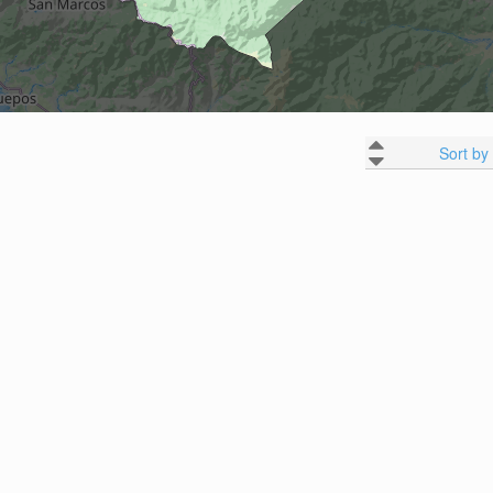
Sort by