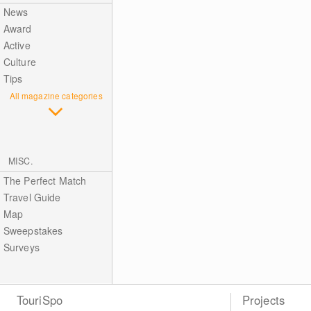
News
Award
Active
Culture
Tips
All magazine categories
MISC.
The Perfect Match
Travel Guide
Map
Sweepstakes
Surveys
TouriSpo
Projects