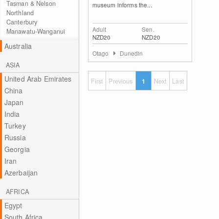
Tasman & Nelson
museum informs the...
Northland
Canterbury
Adult
Sen.
Manawatu-Wanganui
NZD20
NZD20
Australia
Otago
Dunedin
ASIA
United Arab Emirates
First
Previous
1
Next
Last
China
Japan
India
Turkey
Russia
Georgia
Iran
Azerbaijan
AFRICA
Egypt
South Africa