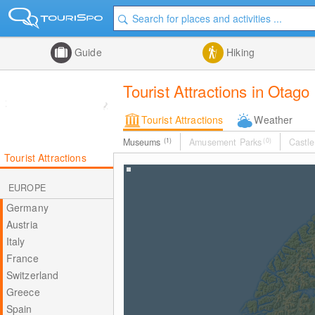
Guide
Hiking
Tourist Attractions in Otago
Tourist Attractions
Weather
Museums
(1)
Amusement Parks
(0)
Castle
Tourist Attractions
EUROPE
Germany
Austria
Italy
France
Switzerland
Greece
Spain