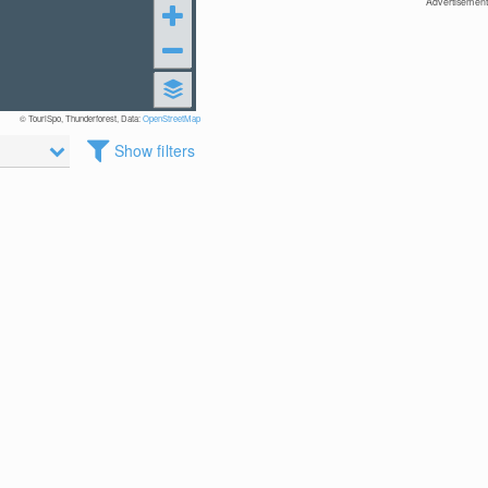
Advertisement
© TouriSpo, Thunderforest, Data:
OpenStreetMap
Show filters