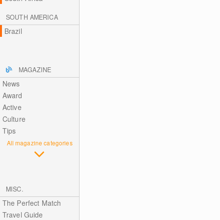
SOUTH AMERICA
Brazil
MAGAZINE
News
Award
Active
Culture
Tips
All magazine categories
MISC.
The Perfect Match
Travel Guide