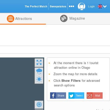
The Perfect Match
Sweepstakes
Login
d
Magazine
Attractions
At the moment there is 1 tourist
attraction online in Otago
Zoom the map for more details
Click
Show Filters
for advanced
search options
Share
Tweet
Mail