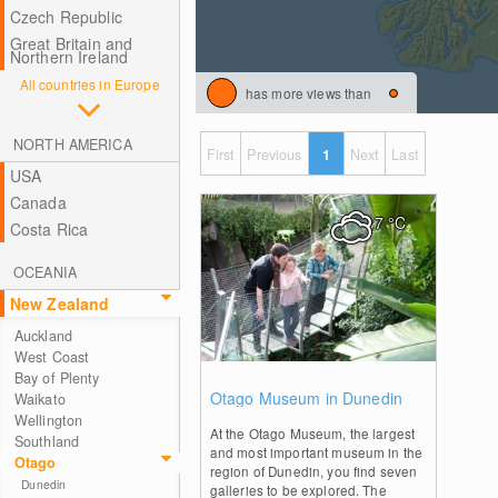
Czech Republic
Great Britain and
Northern Ireland
All countries in Europe
has more views than
NORTH AMERICA
First
Previous
1
Next
Last
USA
Canada
7
°C
Costa Rica
OCEANIA
New Zealand
Auckland
West Coast
Bay of Plenty
0
Otago Museum in Dunedin
Waikato
Wellington
At the Otago Museum, the largest
Southland
and most important museum in the
Otago
region of Dunedin, you find seven
Dunedin
galleries to be explored. The