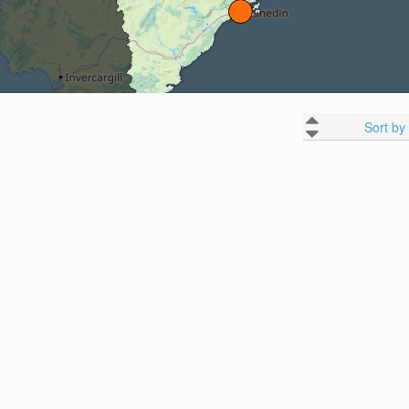
Sort by