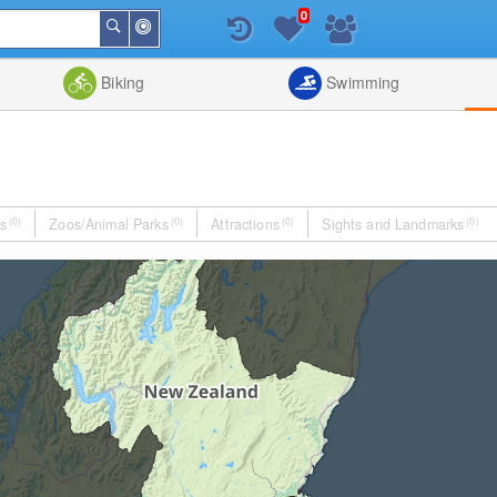
0
Around
Search
Me
List
Map
Combine
Biking
Swimming
s
(0)
Zoos/Animal Parks
(0)
Attractions
(0)
Sights and Landmarks
(0)