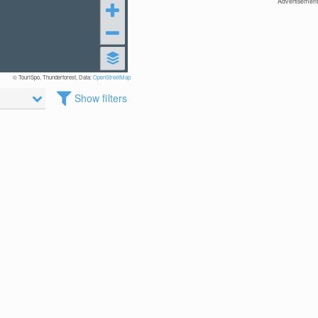
Advertisement
© TouriSpo, Thunderforest, Data:
OpenStreetMap
Show filters