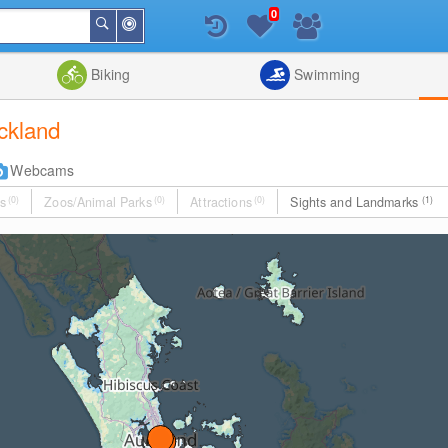
0
Around
Search
Me
List
Map
Combine
Biking
Swimming
uckland
Webcams
s
(0)
Zoos/Animal Parks
(0)
Attractions
(0)
Sights and Landmarks
(1)