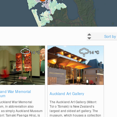
Sort by
14
°C
14
°C
0
0
land War Memorial
Auckland Art Gallery
eum
uckland War Memorial
The Auckland Art Gallery (Māori:
m, in abbreviation also
Toi o Tāmaki) is New Zealand's
 as simply Auckland Museum
largest and oldest art gallery. The
ori: Tamaki Paenga Hira), is
museum, which houses a collection