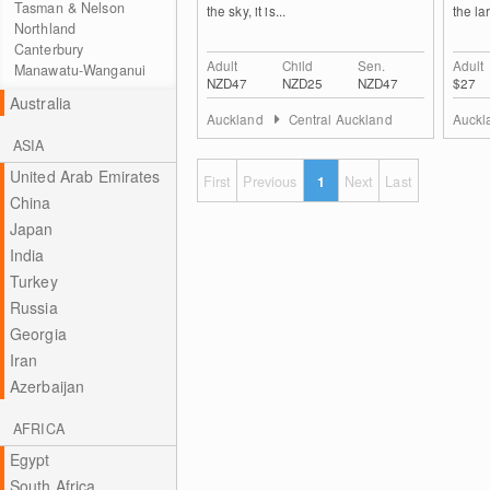
Tasman & Nelson
the sky, it is...
the la
Northland
Canterbury
Adult
Child
Sen.
Adult
Manawatu-Wanganui
NZD47
NZD25
NZD47
$27
Australia
Auckland
Central Auckland
Auck
ASIA
United Arab Emirates
First
Previous
1
Next
Last
China
Japan
India
Turkey
Russia
Georgia
Iran
Azerbaijan
AFRICA
Egypt
South Africa