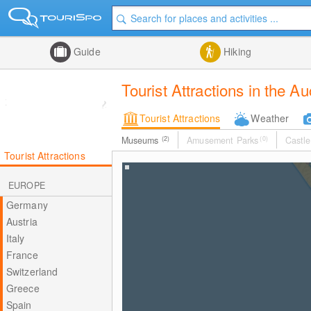
Guide
Hiking
Tourist Attractions in the A
Tourist Attractions
Weather
Museums
(2)
Amusement Parks
(0)
Castle
Tourist Attractions
EUROPE
Germany
Austria
Italy
France
Switzerland
Greece
Spain