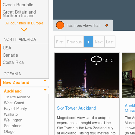
Czech Republic
Great Britain and
Northern Ireland
All countries in Europe
has more views than
NORTH AMERICA
First
Previous
1
Next
Last
USA
Canada
14
°C
Costa Rica
OCEANIA
New Zealand
Auckland
Central Auckland
West Coast
2
Auck
Sky Tower Auckland
Bay of Plenty
Mus
Waikato
Magnificent views and a unique
The A
Wellington
experience at height await at the
Museu
Southland
Sky Tower in the New Zealand city
known
Otago
of Auckland. Rising 328 metres into
(in Ma