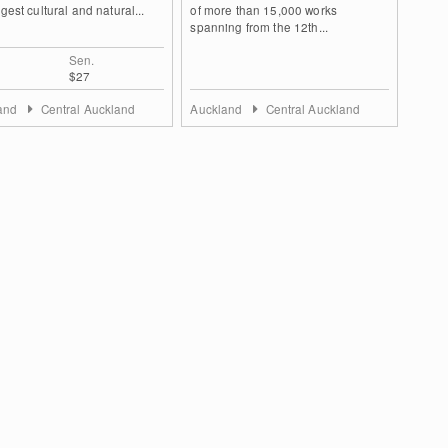
rgest cultural and natural...
of more than 15,000 works
spanning from the 12th...
Sen.
$27
land
Central Auckland
Auckland
Central Auckland