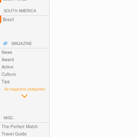
SOUTH AMERICA
Brazil
MAGAZINE
News
Award
Active
Culture
Tips
All magazine categories
MISC.
The Perfect Match
Travel Guide