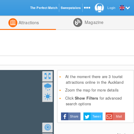
The Perfect Match
Sweepstakes
Login
d
Magazine
Attractions
At the moment there are 3 tourist
attractions online in the Auckland
Zoom the map for more details
Click
Show Filters
for advanced
search options
Share
Tweet
Mail