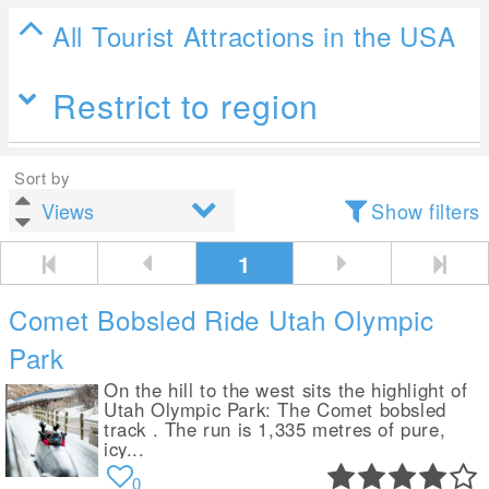
All Tourist Attractions in the USA
Restrict to region
Sort by
Show filters
1
Comet Bobsled Ride Utah Olympic
Park
On the hill to the west sits the highlight of
Utah Olympic Park: The Comet bobsled
track . The run is 1,335 metres of pure,
icy...
0