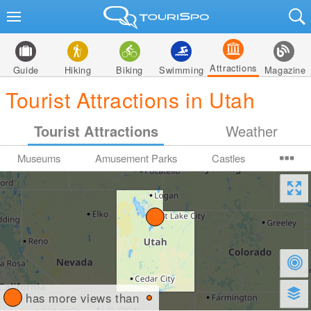
Attractions
Guide
Hiking
Biking
Swimming
Magazine
Tourist Attractions in Utah
Tourist Attractions
Weather
Museums
Amusement Parks
Castles
has more views than