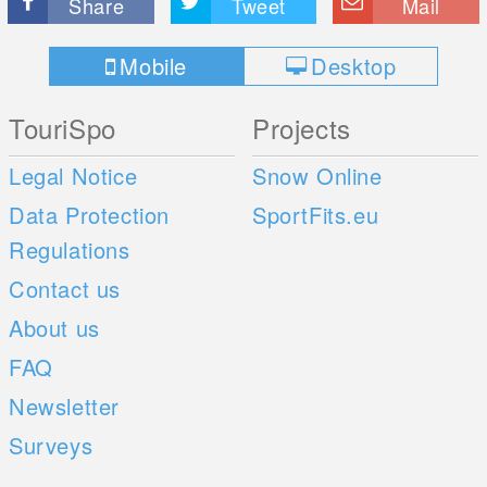
Share
Tweet
Mail
Mobile
Desktop
TouriSpo
Projects
Legal Notice
Snow Online
Data Protection
SportFits.eu
Regulations
Contact us
About us
FAQ
Newsletter
Surveys