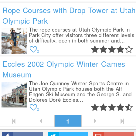
Rope Courses with Drop Tower at Utah
Olympic Park
The rope courses at Utah Olympic Park in
Park City offer visitors three different levels
of difficulty, open in both summer and...
0
Eccles 2002 Olympic Winter Games
Museum
The Joe Quinney Winter Sports Centre in
Utah Olympic Park houses both the Alf
Engen Ski Museum and the George S. and
Dolores Doré Eccles...
0
1