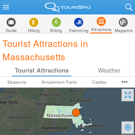
Attractions
Guide
Hiking
Biking
Swimming
Magazine
Tourist Attractions in
Massachusetts
Tourist Attractions
Weather
Museums
Amusement Parks
Castles