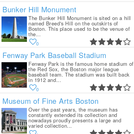
Bunker Hill Monument
The Bunker Hill Monument is sited on a hill
named Breed's Hill on the outskirts of
Boston. This place used to be the venue of
the...
0
Fenway Park Baseball Stadium
Fenway Park is the famous home stadium of
the Red Sox, the Boston major league
baseball team. The stadium was built back
in 1912 and...
0
Museum of Fine Arts Boston
Over the past years, the museum has
constantly extended its collection and
nowadays proudly presents a large and
varied collection...