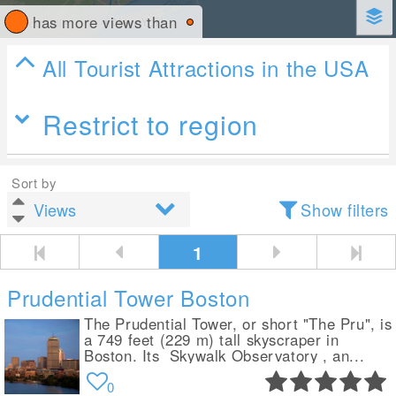
has more views than
All Tourist Attractions in the USA
Restrict to region
Sort by
Show filters
1
Prudential Tower Boston
The Prudential Tower, or short "The Pru", is
a 749 feet (229 m) tall skyscraper in
Boston. Its Skywalk Observatory , an...
0