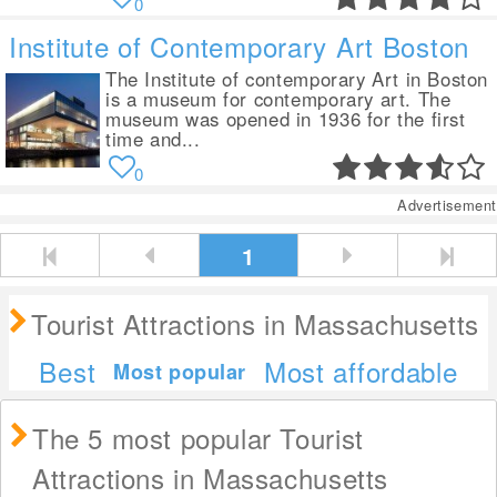
0
Institute of Contemporary Art Boston
The Institute of contemporary Art in Boston
is a museum for contemporary art. The
museum was opened in 1936 for the first
time and...
0
Advertisement
1
Tourist Attractions in Massachusetts
Best
Most affordable
Most popular
The 5 most popular Tourist
Attractions in Massachusetts