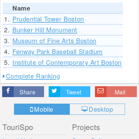
Name
1.
Prudential Tower Boston
2.
Bunker Hill Monument
3.
Museum of Fine Arts Boston
4.
Fenway Park Baseball Stadium
5.
Institute of Contemporary Art Boston
Complete Ranking
Share
Tweet
Mail
Mobile
Desktop
TouriSpo
Projects