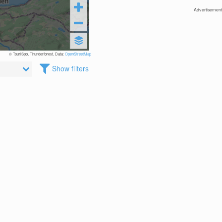
Advertisement
© TouriSpo, Thunderforest, Data:
OpenStreetMap
Show filters