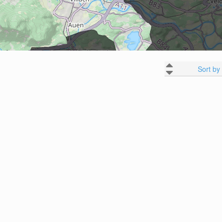
Sort by