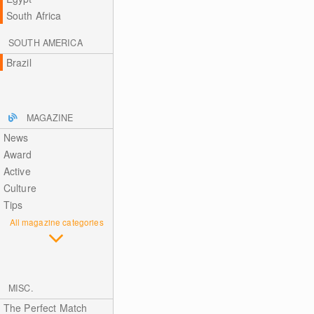
South Africa
SOUTH AMERICA
Brazil
MAGAZINE
News
Award
Active
Culture
Tips
All magazine categories
MISC.
The Perfect Match