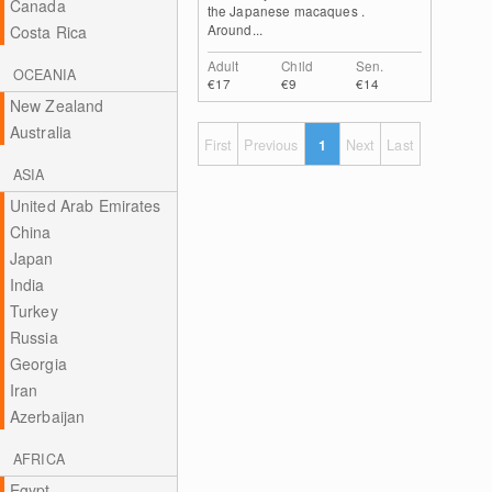
Canada
the Japanese macaques .
Around...
Costa Rica
Adult
Child
Sen.
OCEANIA
€17
€9
€14
New Zealand
Australia
First
Previous
1
Next
Last
ASIA
United Arab Emirates
China
Japan
India
Turkey
Russia
Georgia
Iran
Azerbaijan
AFRICA
Egypt