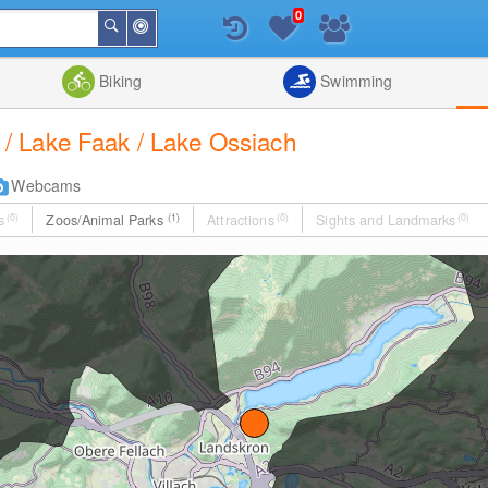
0
Around
Search
Me
List
Map
Combine
Biking
Swimming
ch / Lake Faak / Lake Ossiach
Webcams
s
(0)
Zoos/Animal Parks
(1)
Attractions
(0)
Sights and Landmarks
(0)