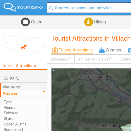
Guide
Hiking
Tourist Attractions in Villa
Tourist Attractions
Weather
Museums
(0)
Amusement Parks
(0)
Castle
Tourist Attractions
EUROPE
Germany
Austria
Tyrol
Vienna
Salzburg
Styria
Upper Austria
Burgenland