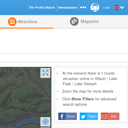
The Perfect Match
Sweepstakes
Login
d
Magazine
Attractions
At the moment there is 1 tourist
attraction online in Villach / Lake
Faak / Lake Ossiach
Zoom the map for more details
Click
Show Filters
for advanced
search options
Share
Tweet
Mail