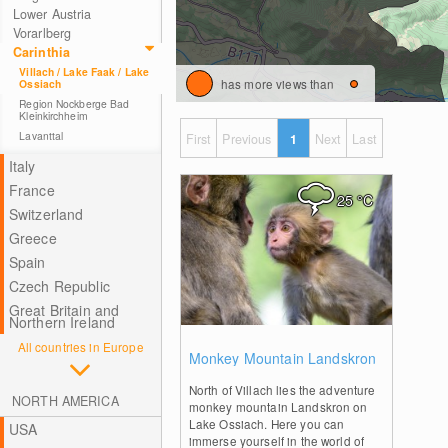
Lower Austria
Vorarlberg
Carinthia
Villach / Lake Faak / Lake
has more views than
Ossiach
Region Nockberge Bad
Kleinkirchheim
Lavanttal
First
Previous
1
Next
Last
Italy
France
25
°C
Switzerland
Greece
Spain
Czech Republic
Great Britain and
Northern Ireland
All countries in Europe
0
Monkey Mountain Landskron
North of Villach lies the adventure
NORTH AMERICA
monkey mountain Landskron on
Lake Ossiach. Here you can
USA
immerse yourself in the world of