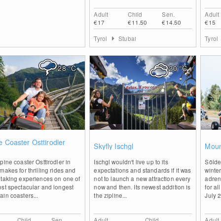
Adult
Child
Sen.
Adult
€17
€11.50
€14.50
€15
Tyrol
Stubai
Tyrol
28
°C
20
°C
0
0
e Coaster Osttirodler
Skyfly Ischgl
Moun
z
pine coaster Osttirodler in
Ischgl wouldn't live up to its
Sölde
makes for thrilling rides and
expectations and standards if it was
winte
htaking experiences on one of
not to launch a new attraction every
adren
st spectacular and longest
now and then. Its newest addition is
for a
in coasters...
the zipline...
July 
Child
Sen.
Adult
Child
Adult