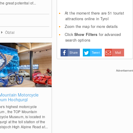
he great potential of...
At the moment there are 51 tourist
attractions online in Tyrol
Zoom the map for more details
Ötztal
Click
Show Filters
for advanced
search options
Share
Tweet
Mail
Advertisement
2
Mountain Motorcycle
um Hochgurgl
e's highest motorcycle
m , the TOP Mountain
cycle Museum, is located in
rgl at the toll station of the
lsjoch High Alpine Road at...