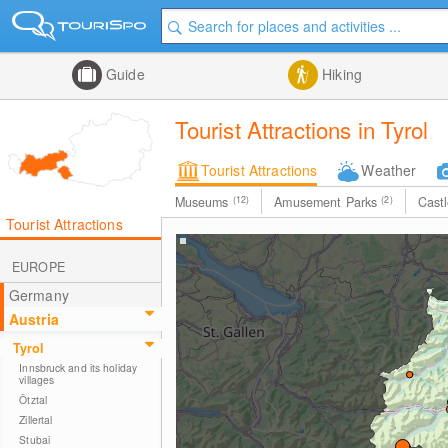
Guide
Hiking
Tourist Attractions in Tyrol
Tourist Attractions
Weather
Museums
(12)
Amusement Parks
(2)
Cast
Tourist Attractions
EUROPE
Germany
Austria
Tyrol
Innsbruck and its holiday
villages
Ötztal
Zillertal
Stubai