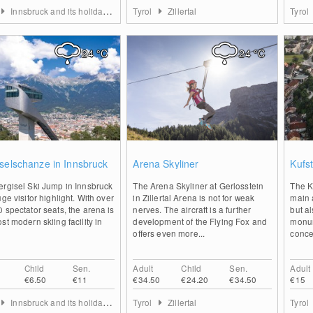
Innsbruck and its holiday villages
Tyrol
Zillertal
Tyrol
24
°C
24
°C
0
1
selschanze in Innsbruck
Arena Skyliner
Kufst
ergisel Ski Jump in Innsbruck
The Arena Skyliner at Gerlosstein
The Ku
uge visitor highlight. With over
in Zillertal Arena is not for weak
main a
 spectator seats, the arena is
nerves. The aircraft is a further
but a
st modern skiing facility in
development of the Flying Fox and
monum
offers even more...
concer
Child
Sen.
Adult
Child
Sen.
Adult
€6.50
€11
€34.50
€24.20
€34.50
€15
Innsbruck and its holiday villages
Tyrol
Zillertal
Tyrol