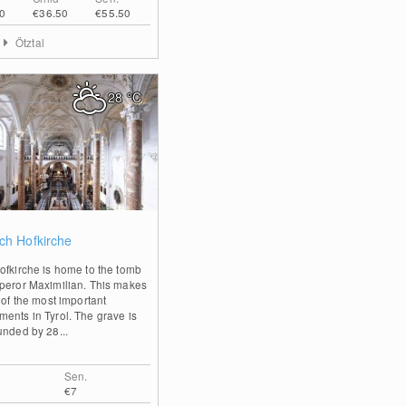
0
€36.50
€55.50
Ötztal
28
°C
0
ch Hofkirche
ofkirche is home to the tomb
peror Maximilian. This makes
 of the most important
ents in Tyrol. The grave is
unded by 28...
Sen.
€7