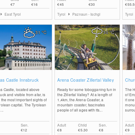
€7
€16
€45
€30
€55.5
East Tyrol
Tyrol
Paznaun - Ischgl
Tyrol
31
°C
30
°C
0
0
as Castle Innsbruck
Arena Coaster Zillertal Valley
Chur
s Castle, located above
Ready for some tobogganing fun in
The H
uck and visible from afar, is
the Zillertal Valley? At a length of
of Em
 the most important sights of
1,4km, the Arena Coaster, a
it one
rolean capital. The Tyrolean
mountain coaster, fascinates
monum
...
people of all ages with its...
surro
Sen.
Adult
Child
Sen.
Adult
€12
€8
€5.30
€8
€9