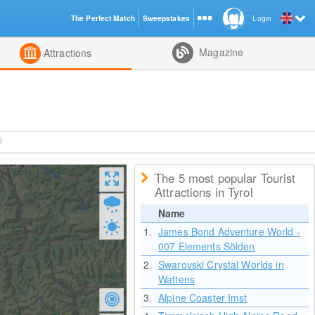
The Perfect Match
Sweepstakes
Login
d
Magazine
Attractions
)
The 5 most popular Tourist
Attractions in Tyrol
Name
1.
James Bond Adventure World -
007 Elements Sölden
2.
Swarovski Crystal Worlds in
Wattens
3.
Alpine Coaster Imst