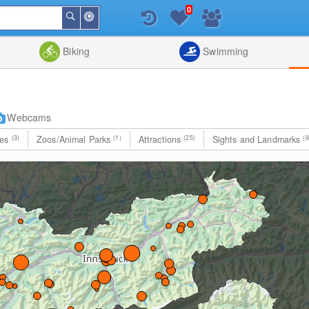
0
Around
Search
Me
List
Map
Combine
Biking
Swimming
Webcams
les
(3)
Zoos/Animal Parks
(1)
Attractions
(25)
Sights and Landmarks
(8