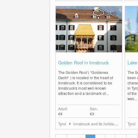
24
°C
0
Golden Roof in Innsbruck
Lake
The Golden Roof ( "Goldenes
The S
Dachl" ) is located in the heart of
been a
Innsbruck. It is considered to be
charac
Innsbruck's most well-known
in Tyr
attraction and a landmark of...
of th
was...
Adult
Sen.
€6
€3
Tyrol
Innsbruck and its holiday villages
Tyrol