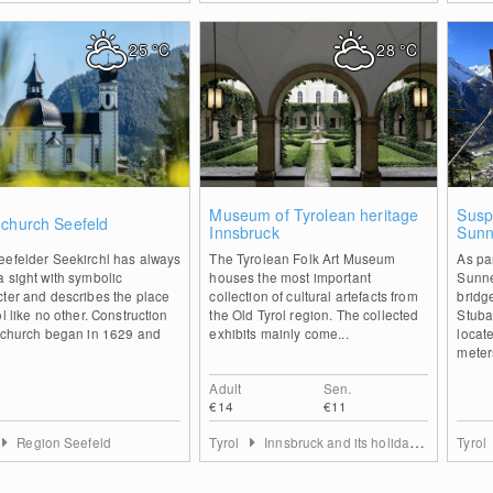
25
°C
28
°C
1
0
Museum of Tyrolean heritage
Susp
 church Seefeld
Innsbruck
Sunn
Stuba
eefelder Seekirchl has always
The Tyrolean Folk Art Museum
As pa
 sight with symbolic
houses the most important
Sunne
ter and describes the place
collection of cultural artefacts from
bridg
ol like no other. Construction
the Old Tyrol region. The collected
Stubai
e church began in 1629 and
exhibits mainly come...
locate
meters
Adult
Sen.
€14
€11
Region Seefeld
Tyrol
Innsbruck and its holiday villages
Tyrol