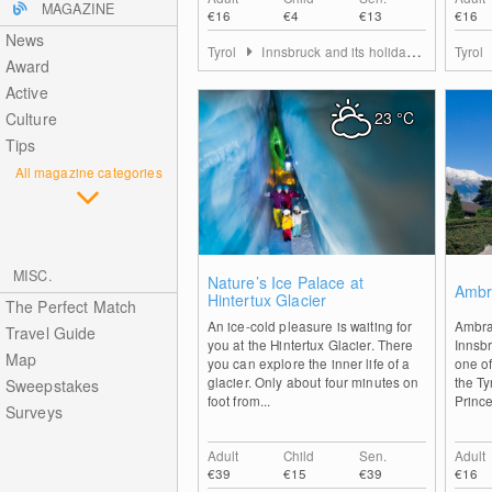
MAGAZINE
€16
€4
€13
€16
News
Tyrol
Innsbruck and its holiday villages
Tyrol
Award
Active
23
°C
Culture
Tips
All magazine categories
MISC.
0
Nature’s Ice Palace at
Ambr
Hintertux Glacier
The Perfect Match
An ice-cold pleasure is waiting for
Ambra
Travel Guide
you at the Hintertux Glacier. There
Innsbr
Map
you can explore the inner life of a
one of
glacier. Only about four minutes on
the Ty
Sweepstakes
foot from...
Prince
Surveys
Adult
Child
Sen.
Adult
€39
€15
€39
€16