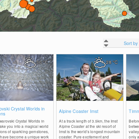
Sort by
30
°C
28
°C
0
1
vski Crystal Worlds in
Alpine Coaster Imst
Timm
ens
arovski Crystal Worlds in
At a track length of 3.5km, the Imst
Befor
take you into a magical world
Alpine Coaster at the ski resort of
betwe
lions of sparkling gemstones,
Imst is the world’s longest mountain
valle
 have become a unique work
coaster. Pure excitement and
only 