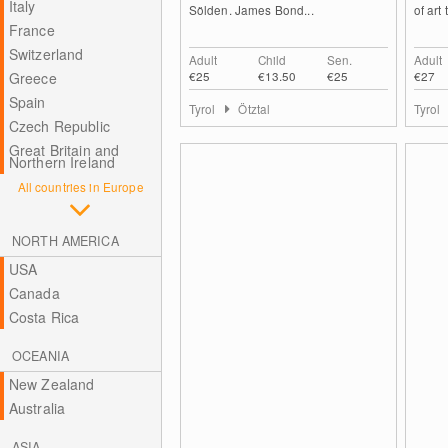
Italy
Sölden. James Bond...
of art 
France
Switzerland
Adult
Child
Sen.
Adult
€25
€13.50
€25
€27
Greece
Spain
Tyrol
Ötztal
Tyrol
Czech Republic
Great Britain and
Northern Ireland
All countries in Europe
NORTH AMERICA
USA
Canada
Costa Rica
OCEANIA
New Zealand
Australia
ASIA