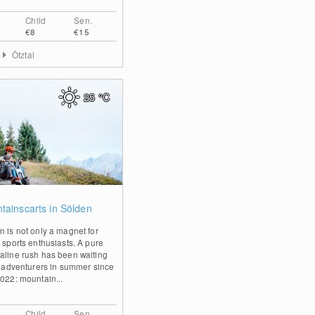
Child
Sen.
€8
€15
Ötztal
25
°C
0
tainscarts in Sölden
n is not only a magnet for
r sports enthusiasts. A pure
aline rush has been waiting
ll adventurers in summer since
2022: mountain...
Child
Sen.