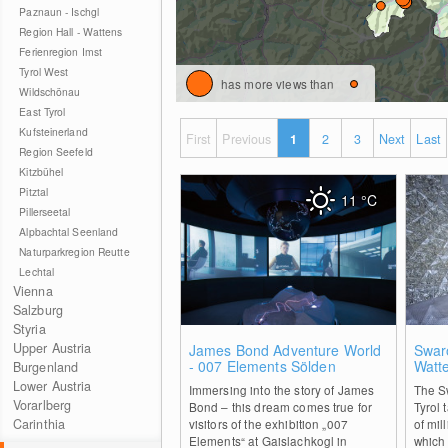
Paznaun - Ischgl
Region Hall - Wattens
Ferienregion Imst
Tyrol West
has more views than
Wildschönau
East Tyrol
Kufsteinerland
First
Previous
1
2
3
Next
Last
Region Seefeld
Kitzbühel
Pitztal
11
°C
Pillerseetal
Alpbachtal Seenland
Naturparkregion Reutte
Lechtal
Vienna
Salzburg
Styria
0
Upper Austria
James Bond Adventure World
Swaro
- 007 Elements Sölden
Watt
Burgenland
Lower Austria
Immersing into the story of James
The Sw
Vorarlberg
Bond – this dream comes true for
Tyrol 
Carinthia
visitors of the exhibition „007
of mil
Elements“ at Gaislachkogl in
which