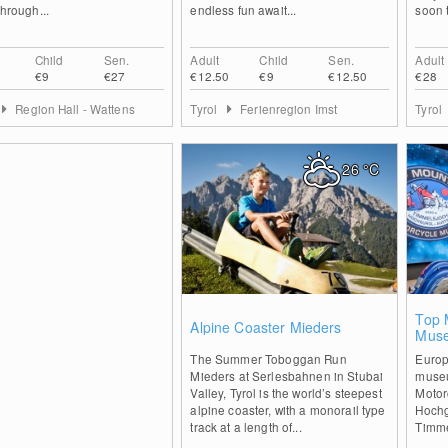
through...
endless fun await...
soon t
Child
Sen.
Adult
Child
Sen.
Adult
€9
€27
€12.50
€9
€12.50
€28
Region Hall - Wattens
Tyrol
Ferienregion Imst
Tyrol
26
°C
1
Top 
Alpine Coaster Mieders
Muse
The Summer Toboggan Run
Europ
Mieders at Serlesbahnen in Stubai
museu
Valley, Tyrol is the world’s steepest
Motor
alpine coaster, with a monorail type
Hochgu
track at a length of...
Timme