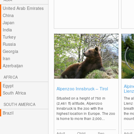
United Arab Emirates
China
Japan
India
Turkey
24
°C
Russia
Georgia
Iran
Azerbaijan
AFRICA
Egypt
0
Alpin
Alpenzoo Innsbruck – Tirol
Lien
South Africa
Situated on a height of 750 m
The al
(2,461 ft) altitude, Alpenzoo
Lienz 
SOUTH AMERICA
Innsbruck is the zoo with the
breat
Brazil
highest location in Europe. The zoo
the mo
is home to more than 2,000...
mounta
Adult
Child
Sen.
Adult