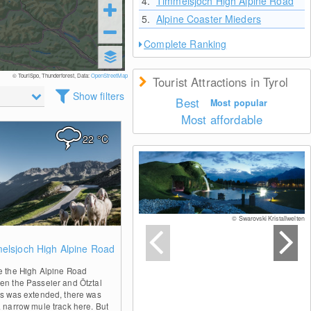
4.
Timmelsjoch High Alpine Road
5.
Alpine Coaster Mieders
Complete Ranking
© TouriSpo, Thunderforest, Data:
OpenStreetMap
Tourist Attractions in Tyrol
Show filters
Best
Most popular
Most affordable
22
°C
© Swarovski Kristallwelten
0
elsjoch High Alpine Road
e the High Alpine Road
en the Passeier and Ötztal
ys was extended, there was
a narrow mule track here. But