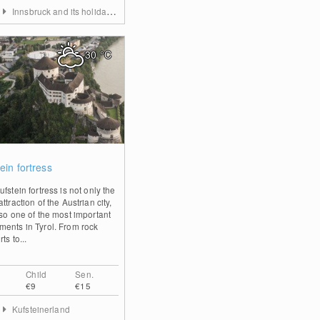
Innsbruck and its holiday villages
30
°C
1
ein fortress
fstein fortress is not only the
ttraction of the Austrian city,
lso one of the most important
ents in Tyrol. From rock
ts to...
Child
Sen.
€9
€15
Kufsteinerland