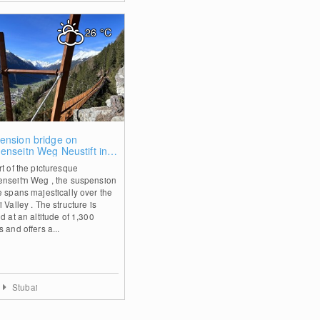
26
°C
0
ension bridge on
enseitn Weg Neustift in
i Valley
rt of the picturesque
nseit'n Weg , the suspension
e spans majestically over the
 Valley . The structure is
d at an altitude of 1,300
 and offers a...
Stubai