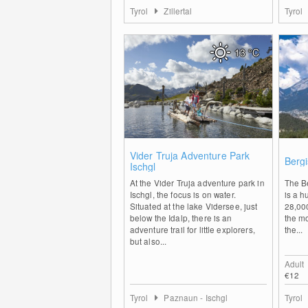
Tyrol
Zillertal
Tyrol
13
°C
0
Vider Truja Adventure Park
Bergi
Ischgl
At the Vider Truja adventure park in
The B
Ischgl, the focus is on water.
is a h
Situated at the lake Vidersee, just
28,000
below the Idalp, there is an
the mo
adventure trail for little explorers,
the...
but also...
Adult
€12
Tyrol
Paznaun - Ischgl
Tyrol