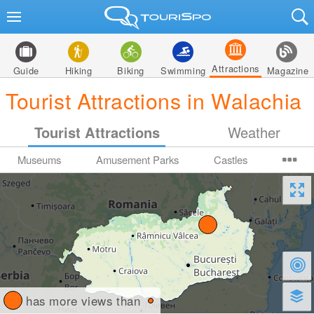
Attractions
Guide
Hiking
Biking
Swimming
Magazine
Tourist Attractions in Walachia
Tourist Attractions
Weather
Museums
Amusement Parks
Castles
has more views than