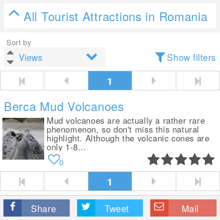
All Tourist Attractions in Romania
Sort by
Show filters
1
Berca Mud Volcanoes
Mud volcanoes are actually a rather rare
phenomenon, so don't miss this natural
highlight. Although the volcanic cones are
only 1-8...
0
1
Share
Tweet
Mail