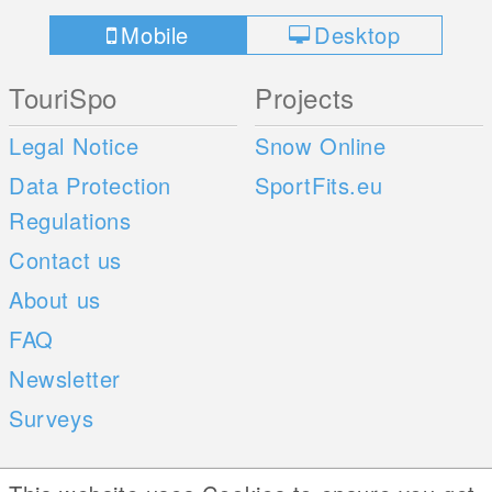
Mobile
Desktop
TouriSpo
Projects
Legal Notice
Snow Online
Data Protection
SportFits.eu
Regulations
Contact us
About us
FAQ
Newsletter
Surveys
Mobile Apps
Social Web