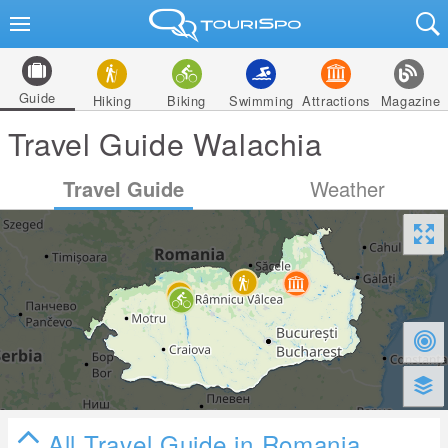
Guide
Hiking
Biking
Swimming
Attractions
Magazine
Travel Guide Walachia
Travel Guide
Weather
All Travel Guide in Romania