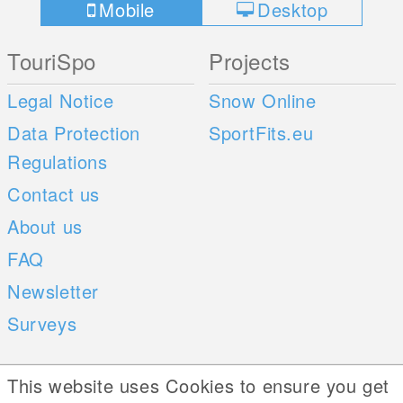
Mobile
Desktop
TouriSpo
Projects
Legal Notice
Snow Online
Data Protection
SportFits.eu
Regulations
Contact us
About us
FAQ
Newsletter
Surveys
Mobile Apps
Social Web
This website uses Cookies to ensure you get