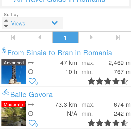
Sort by
1
From Sinaia to Bran in Romania
47
km
max.
2,469
m
Advanced
10 h
min.
767
m
0
Baile Govora
73.3
km
max.
674
m
Moderate
N/A
min.
242
m
0