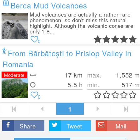
Berca Mud Volcanoes
Mud volcanoes are actually a rather rare
phenomenon, so don't miss this natural
highlight. Although the volcanic cones are
only 1-8...
0
From Bărbătești to Prislop Valley in
Romania
17
km
max.
1,552
m
Moderate
5.5 h
min.
517
m
0
1
Share
Tweet
Mail