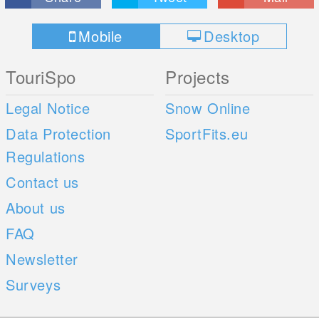
Mobile
Desktop
TouriSpo
Projects
Legal Notice
Snow Online
Data Protection
SportFits.eu
Regulations
Contact us
About us
FAQ
Newsletter
Surveys