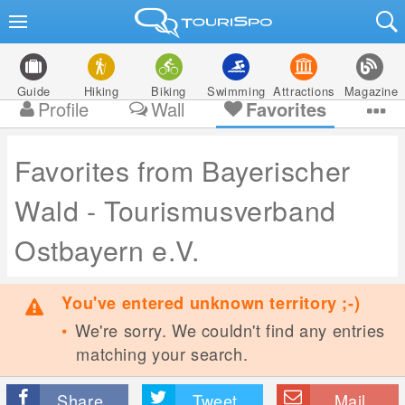
Guide
Hiking
Biking
Swimming
Attractions
Magazine
Profile
Wall
Favorites
Favorites from Bayerischer
Wald - Tourismusverband
Ostbayern e.V.
You've entered unknown territory ;-)
We're sorry. We couldn't find any entries
matching your search.
Share
Tweet
Mail