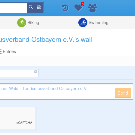
0
Around
Search
Me
List
Map
Combine
Biking
Swimming
usverband Ostbayern e.V.'s wall
Entries
Send