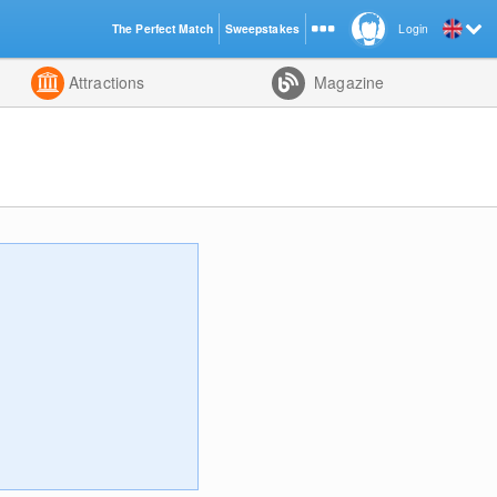
The Perfect Match
Sweepstakes
Login
d
Attractions
Magazine