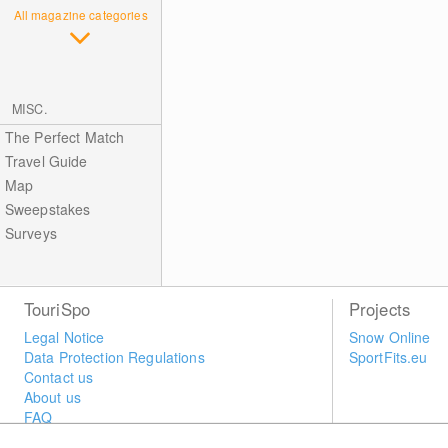
All magazine categories
MISC.
The Perfect Match
Travel Guide
Map
Sweepstakes
Surveys
TouriSpo
Projects
Legal Notice
Snow Online
Data Protection Regulations
SportFits.eu
Contact us
About us
FAQ
Newsletter