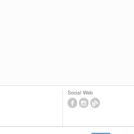
Social Web