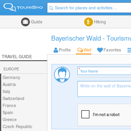
Guide
Hiking
Bayerischer Wald - Tourism
Profile
Wall
Favorites
TRAVEL GUIDE
EUROPE
Germany
Austria
Italy
Switzerland
France
Spain
Greece
Czech Republic