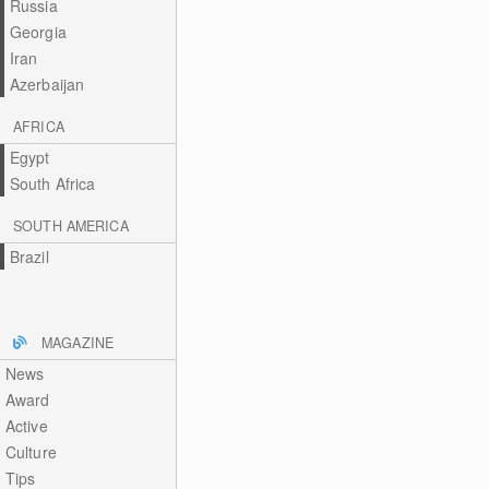
Russia
Georgia
Iran
Azerbaijan
AFRICA
Egypt
South Africa
SOUTH AMERICA
Brazil
MAGAZINE
News
Award
Active
Culture
Tips