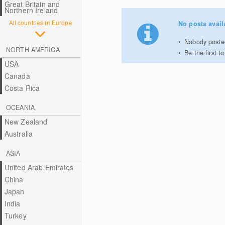
Great Britain and
Northern Ireland
All countries in Europe
No posts avail
Nobody posted
NORTH AMERICA
Be the first 
USA
Canada
Costa Rica
OCEANIA
New Zealand
Australia
ASIA
United Arab Emirates
China
Japan
India
Turkey