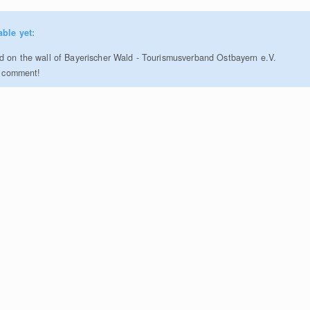
able yet:
 on the wall of Bayerischer Wald - Tourismusverband Ostbayern e.V.
to comment!