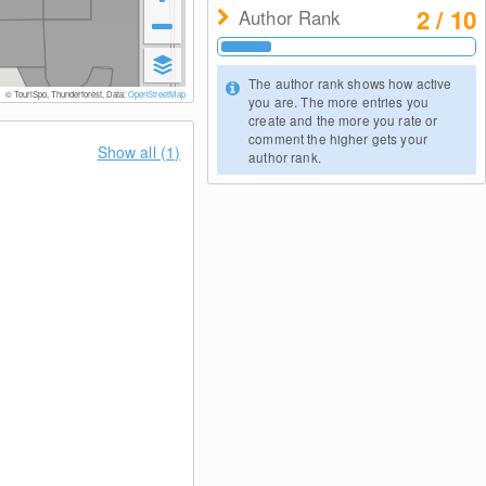
2 / 10
Author Rank
The author rank shows how active
© TouriSpo, Thunderforest, Data:
OpenStreetMap
you are. The more entries you
create and the more you rate or
comment the higher gets your
Show all (1)
author rank.