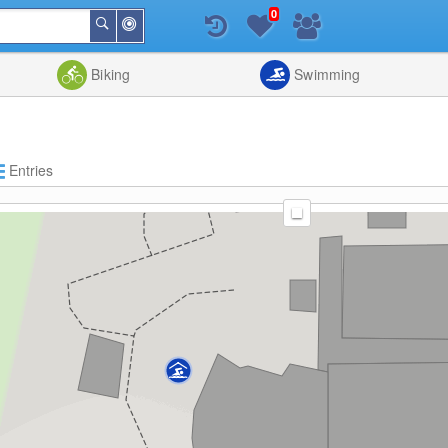
0
Around
Search
Me
List
Map
Combine
Biking
Swimming
Entries