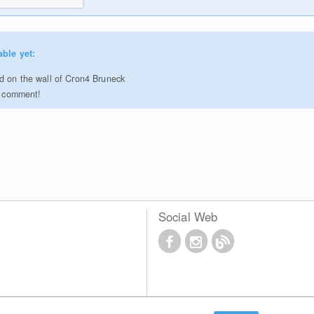
able yet:
 on the wall of Cron4 Bruneck
to comment!
Social Web