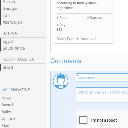
Russia
according to their wishes,
regardless...
Georgia
Iran
6
Pools
12
Saunas
Azerbaijan
1 Day
€16
AFRICA
South Tyrol
Kronplatz
Egypt
South Africa
Comments
SOUTH AMERICA
Brazil
MAGAZINE
News
Award
Active
Culture
Tips