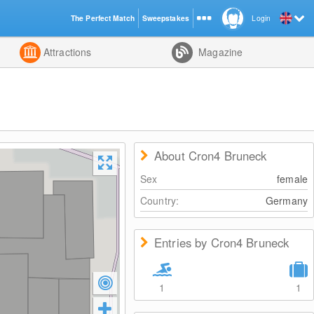
The Perfect Match
Sweepstakes
Login
d
Attractions
Magazine
About Cron4 Bruneck
Sex
female
Country:
Germany
Entries by Cron4 Bruneck
1
1