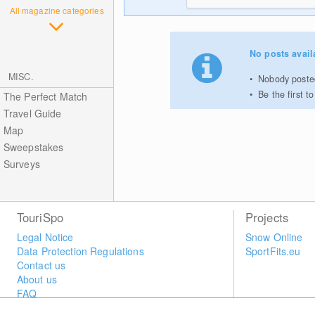
All magazine categories
No posts avail
MISC.
Nobody posted
Be the first 
The Perfect Match
Travel Guide
Map
Sweepstakes
Surveys
TouriSpo
Projects
Legal Notice
Snow Online
Data Protection Regulations
SportFits.eu
Contact us
About us
FAQ
Newsletter