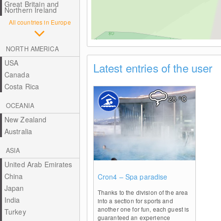
Great Britain and
Northern Ireland
All countries in Europe
NORTH AMERICA
USA
Latest entries of the user
Canada
Costa Rica
28
°C
OCEANIA
New Zealand
Australia
ASIA
United Arab Emirates
0
China
Cron4 – Spa paradise
Japan
Thanks to the division of the area
India
into a section for sports and
another one for fun, each guest is
Turkey
guaranteed an experience