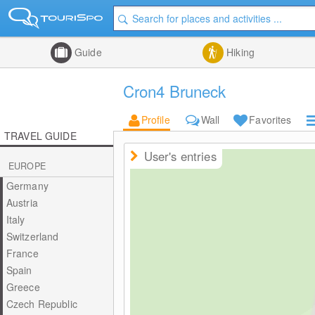
Guide
Hiking
Cron4 Bruneck
Profile
Wall
Favorites
TRAVEL GUIDE
User's entries
EUROPE
Germany
Austria
Italy
Switzerland
France
Spain
Greece
Czech Republic