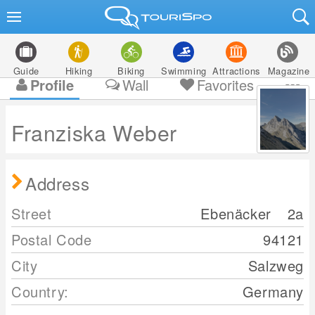
Guide
Hiking
Biking
Swimming
Attractions
Magazine
Profile
Wall
Favorites
Franziska Weber
Address
Street
Ebenäcker
2a
Postal Code
94121
City
Salzweg
Country:
Germany