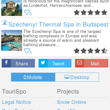
is notorious for his magnificent castles such
as Linderhof, Herrenchiemsee and...
0
Széchenyi Thermal Spa in Budapest
The Szechenyi Spa is one of the largest
bathing complexes in Europe and was
already a source of warm and pleasant
bathing pleasure...
0
Share
Tweet
Mail
Mobile
Desktop
TouriSpo
Projects
Legal Notice
Snow Online