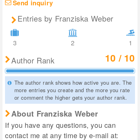
Send inquiry
Entries by Franziska Weber
3
2
1
10 / 10
Author Rank
The author rank shows how active you are. The
more entries you create and the more you rate
or comment the higher gets your author rank.
About Franziska Weber
If you have any questions, you can
contact me at any time by e-mail at: