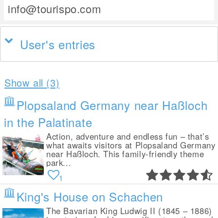
info@tourispo.com
User's entries
Show all (3)
Plopsaland Germany near Haßloch
in the Palatinate
Action, adventure and endless fun – that’s
what awaits visitors at Plopsaland Germany
near Haßloch. This family-friendly theme
park...
1
King's House on Schachen
The Bavarian King Ludwig II (1845 – 1886)