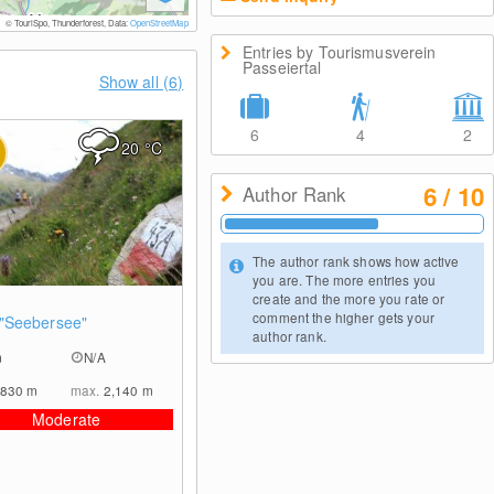
© TouriSpo, Thunderforest, Data:
OpenStreetMap
Entries by Tourismusverein
Passeiertal
Show all (6)
6
4
2
20
°C
6 / 10
Author Rank
The author rank shows how active
you are. The more entries you
create and the more you rate or
0
comment the higher gets your
"Seebersee"
author rank.
m
N/A
,830
m
max.
2,140
m
Moderate