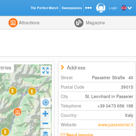
The Perfect Match
Sweepstakes
Login
d
Attractions
Magazine
ntries
Address
Street
Passeirer Straße
40
Postal Code
39015
City
St. Leonhard in Passeier
Telephone
+39 0473 656 188
Country:
Italy
Website
www.passeiertal.it
Send inquiry