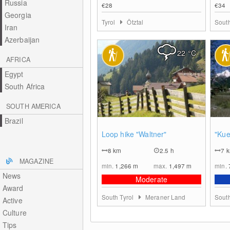
Russia
€28
€34
Georgia
Tyrol
Ötztal
South
Iran
Azerbaijan
22
°C
AFRICA
Egypt
South Africa
SOUTH AMERICA
Brazil
0
Loop hike "Waltner"
"Kue
8
km
2.5 h
7
MAGAZINE
min.
1,266
m
max.
1,497
m
min.
News
Moderate
Award
South Tyrol
Meraner Land
South
Active
Culture
Tips