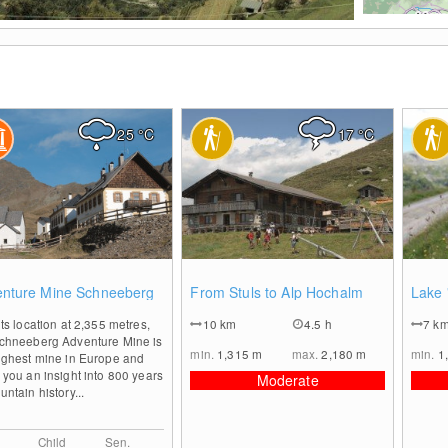
Foto: Tourismusverein Passeiertal
25
°C
17
°C
0
0
nture Mine Schneeberg
From Stuls to Alp Hochalm
Lake 
its location at 2,355 metres,
10
km
4.5 h
7
k
Schneeberg Adventure Mine is
min.
1,315
m
max.
2,180
m
min.
1
ighest mine in Europe and
 you an insight into 800 years
Moderate
untain history...
Child
Sen.