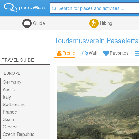
Guide
Hiking
Tourismusverein Passeierta
Profile
Wall
Favorites
TRAVEL GUIDE
EUROPE
Germany
Austria
Italy
Switzerland
France
Spain
Greece
Czech Republic