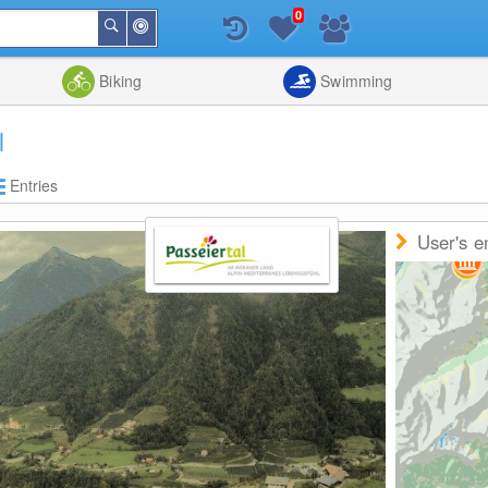
0
Around
Search
Me
List
Map
Combine
Biking
Swimming
l
Entries
User's e