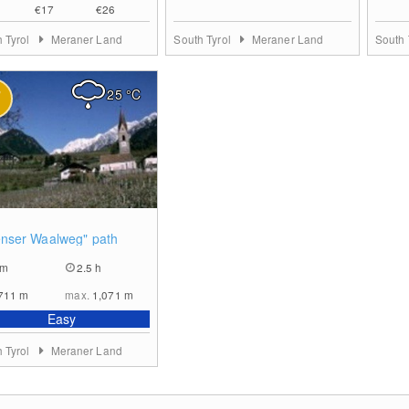
€17
€26
 Tyrol
Meraner Land
South Tyrol
Meraner Land
South 
25
°C
0
nser Waalweg" path
km
2.5 h
711
m
max.
1,071
m
Easy
 Tyrol
Meraner Land