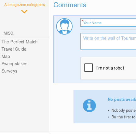
Comments
All magazine categories
MISC.
The Perfect Match
Travel Guide
Map
Sweepstakes
Surveys
No posts avail
Nobody posted
Be the first 