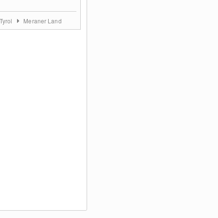
Tyrol
Meraner Land