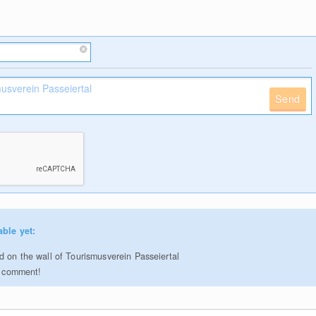
Send
able yet:
 on the wall of Tourismusverein Passeiertal
to comment!