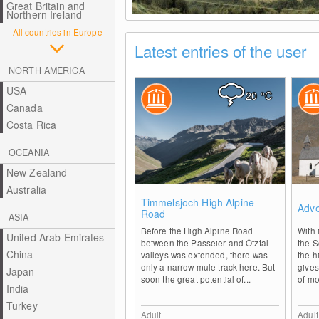
Great Britain and
Northern Ireland
All countries in Europe
Latest entries of the user
NORTH AMERICA
USA
20
°C
Canada
Costa Rica
OCEANIA
New Zealand
Australia
0
Timmelsjoch High Alpine
Adve
Road
ASIA
Before the High Alpine Road
With 
United Arab Emirates
between the Passeier and Ötztal
the 
China
valleys was extended, there was
the h
only a narrow mule track here. But
gives
Japan
soon the great potential of...
of mo
India
Turkey
Adult
Adult