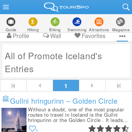
Guide
Hiking
Biking
Swimming
Attractions
Magazine
Profile
Wall
Favorites
All of Promote Iceland's
Entries
1
Gullni hringurinn – Golden Circle
Without a doubt, one of the most popular
routes to travel in Iceland is the Gullni
hringurinn or the Golden Circle . It leads...
1