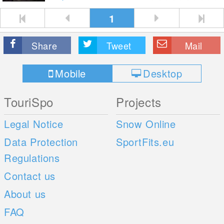
1
Share
Tweet
Mail
Mobile
Desktop
TouriSpo
Projects
Legal Notice
Snow Online
Data Protection
SportFits.eu
Regulations
Contact us
About us
FAQ