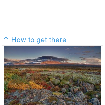
How to get there