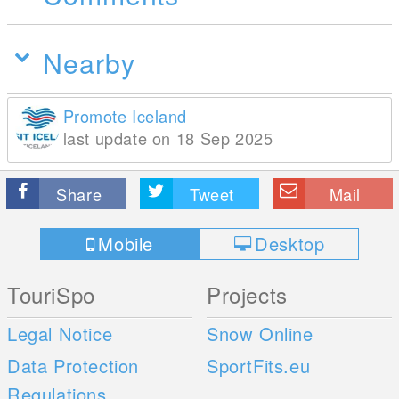
Nearby
Promote Iceland
last update on 18 Sep 2025
Share
Tweet
Mail
Mobile
Desktop
TouriSpo
Projects
Legal Notice
Snow Online
Data Protection
SportFits.eu
Regulations