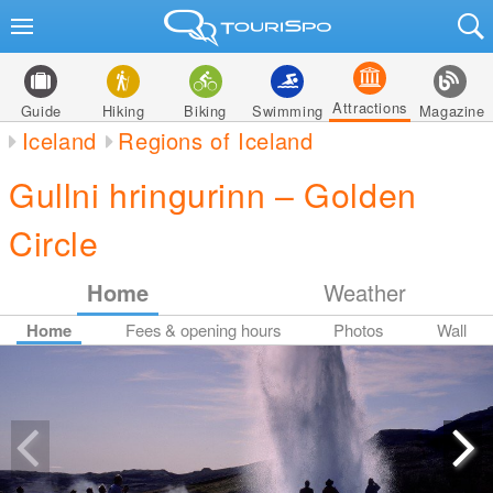
Attractions
Guide
Hiking
Biking
Swimming
Magazine
Iceland
Regions of Iceland
Gullni hringurinn – Golden
Circle
Home
Weather
Home
Fees & opening hours
Photos
Wall