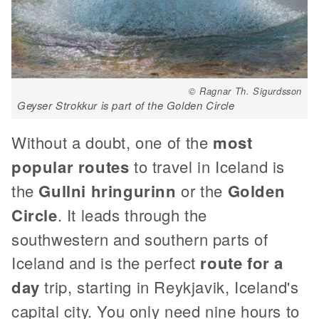
© Ragnar Th. Sigurdsson
Geyser Strokkur is part of the Golden Circle
Without a doubt, one of the
most
popular routes
to travel in Iceland is
the
Gullni hringurinn
or the
Golden
Circle
. It leads through the
southwestern and southern parts of
Iceland and is the perfect
route for a
day
trip, starting in Reykjavik, Iceland's
capital city. You only need nine hours to