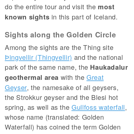
do the entire tour and visit the
most
known sights
in this part of Iceland.
Sights along the Golden Circle
Among the sights are the Thing site
Þingvellir (Thingvellir)
and the national
park of the same name, the
Haukadalur
geothermal area
with the
Great
Geyser
, the namesake of all geysers,
the Strokkur geyser and the Blesi hot
spring, as well as the
Gullfoss waterfall
,
whose name (translated: Golden
Waterfall) has coined the term Golden