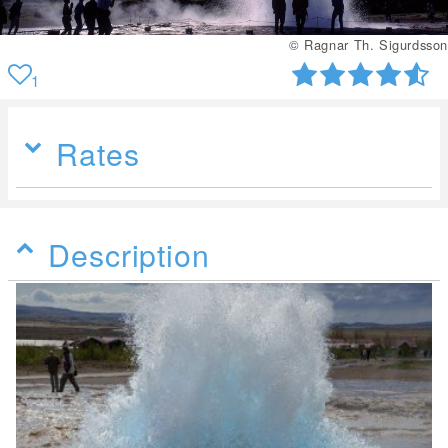
© Ragnar Th. Sigurdsson
1
Rates
Description