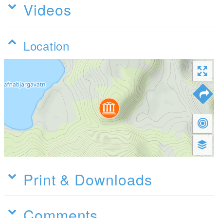
Videos
Location
Print & Downloads
Comments