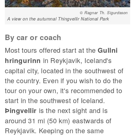
© Ragnar Th. Sigurdsson
A view on the autumnal Thingvellir National Park
By car or coach
Most tours offered start at the
Gullni
hringurinn
in Reykjavik, Iceland's
capital city, located in the southwest of
the country. Even if you wish to do the
tour on your own, it's recommended to
start in the southwest of Iceland.
Þingvellir
is the next sight and is
around 31 mi (50 km) eastwards of
Reykjavik. Keeping on the same