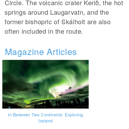
Circle. The volcanic crater Kerið, the hot
springs around Laugarvatn, and the
former bishopric of Skálholt are also
often included in the route.
Magazine Articles
In Between Two Continents: Exploring
Iceland