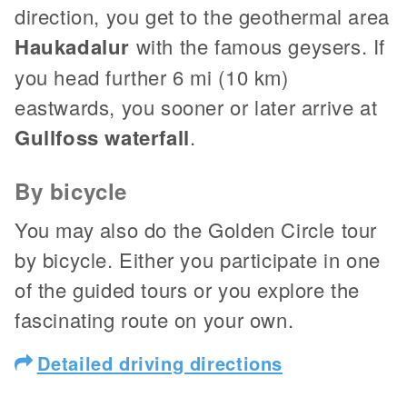
direction, you get to the geothermal area
Haukadalur
with the famous geysers. If
you head further 6 mi (10 km)
eastwards, you sooner or later arrive at
Gullfoss waterfall
.
By bicycle
You may also do the Golden Circle tour
by bicycle. Either you participate in one
of the guided tours or you explore the
fascinating route on your own.
Detailed driving directions