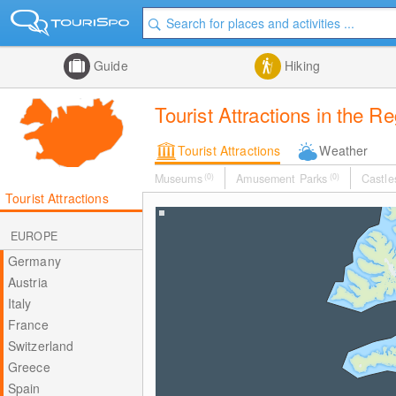
Guide
Hiking
Tourist Attractions in the R
Tourist Attractions
Weather
Museums
(0)
Amusement Parks
(0)
Castle
Tourist Attractions
EUROPE
Germany
Austria
Italy
France
Switzerland
Greece
Spain