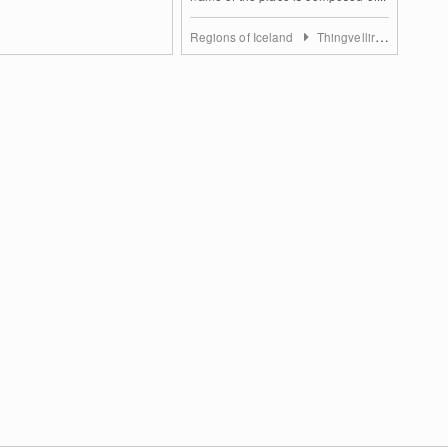
Regions of Iceland
Thingvellir National Park