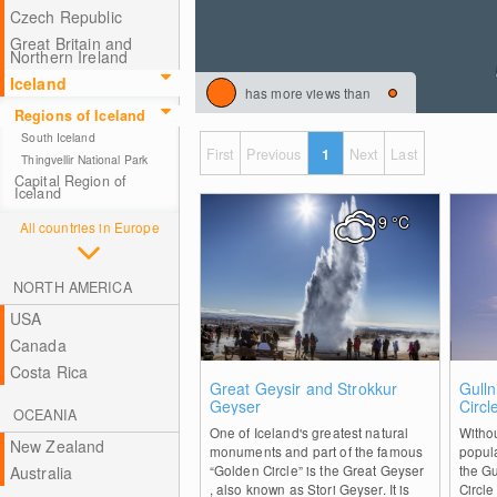
Czech Republic
Great Britain and
Northern Ireland
Iceland
has more views than
Regions of Iceland
South Iceland
First
Previous
1
Next
Last
Thingvellir National Park
Capital Region of
Iceland
9
°C
All countries in Europe
NORTH AMERICA
USA
Canada
Costa Rica
1
Great Geysir and Strokkur
Gulln
Geyser
Circl
OCEANIA
One of Iceland's greatest natural
Withou
New Zealand
monuments and part of the famous
popula
“Golden Circle” is the Great Geyser
the Gu
Australia
, also known as Stori Geyser. It is
Circle