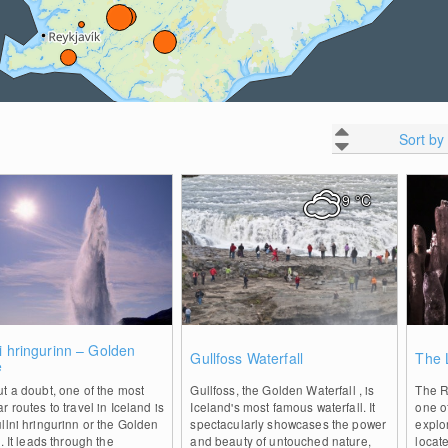
Sort by
9
°C
1
1
i hringurinn – Golden
Gullfoss Waterfall
The 
e
t a doubt, one of the most
Gullfoss, the Golden Waterfall , is
The Ra
r routes to travel in Iceland is
Iceland's most famous waterfall. It
one o
llni hringurinn or the Golden
spectacularly showcases the power
explor
 . It leads through the
and beauty of untouched nature,
locat