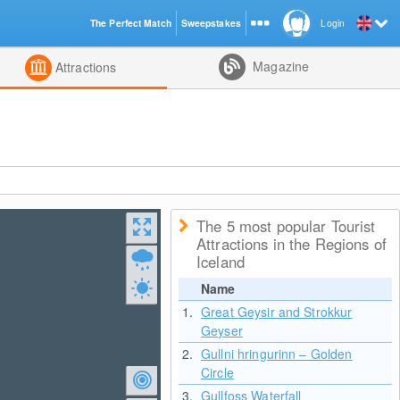
The Perfect Match
Sweepstakes
Login
d
Magazine
Attractions
The 5 most popular Tourist
Attractions in the Regions of
Iceland
Name
1.
Great Geysir and Strokkur
Geyser
2.
Gullni hringurinn – Golden
Circle
3.
Gullfoss Waterfall