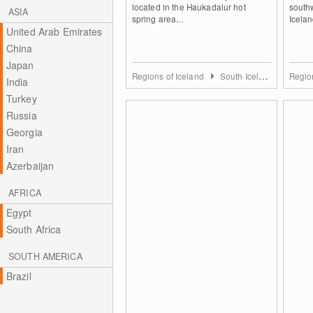
located in the Haukadalur hot
southw
ASIA
spring area...
Icelan
United Arab Emirates
China
Japan
Regions of Iceland
South Iceland
Regio
India
Turkey
Russia
Georgia
Iran
Azerbaijan
AFRICA
Egypt
South Africa
SOUTH AMERICA
Brazil