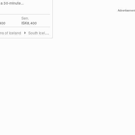
 a 30-minute...
Advertisement
Sen.
400
ISK8,400
ns of Iceland
South Iceland