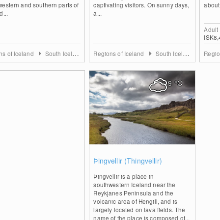
estern and southern parts of
captivating visitors. On sunny days,
about
d...
a...
Adult
ISK8,
ns of Iceland
South Iceland
Regions of Iceland
South Iceland
Regio
9
°C
1
Þingvellir (Thingvellir)
Þingvellir is a place in
southwestern Iceland near the
Reykjanes Peninsula and the
volcanic area of Hengill, and is
largely located on lava fields. The
name of the place is composed of...