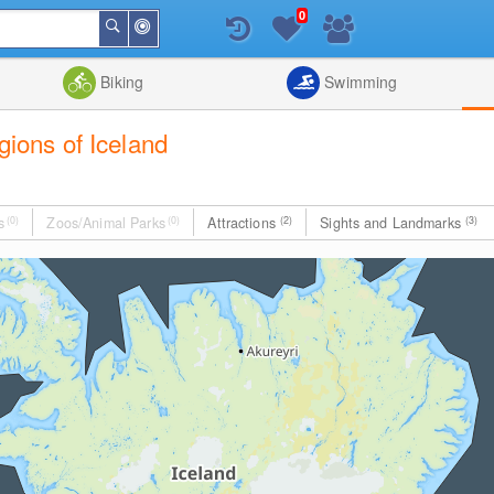
0
Around
Search
Me
List
Map
Combine
Biking
Swimming
egions of Iceland
s
(0)
Zoos/Animal Parks
(0)
Attractions
(2)
Sights and Landmarks
(3)