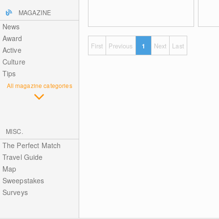
MAGAZINE
News
Award
First
Previous
1
Next
Last
Active
Culture
Tips
All magazine categories
MISC.
The Perfect Match
Travel Guide
Map
Sweepstakes
Surveys