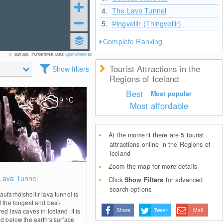
4.
The Lava Tunnel
5.
Þingvellir (Thingvellir)
Complete Ranking
© TouriSpo, Thunderforest, Data:
OpenStreetMap
Tourist Attractions in the
Show filters
Regions of Iceland
Best
Most popular
9
°C
Most affordable
At the moment there are 5 tourist
attractions online in the Regions of
Iceland
Zoom the map for more details
1
Lava Tunnel
Click
Show Filters
for advanced
search options
ufarhólshellir lava tunnel is
f the longest and best-
Share
Tweet
Mail
ed lava caves in Iceland. It is
ed below the earth's surface