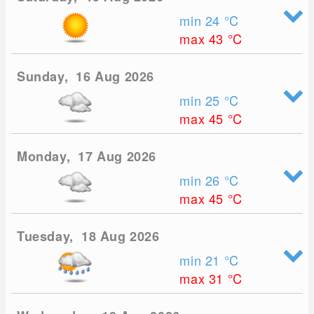
min 24
°C
max 43
°C
Sunday, 16 Aug 2026
min 25
°C
max 45
°C
Monday, 17 Aug 2026
min 26
°C
max 45
°C
Tuesday, 18 Aug 2026
min 21
°C
max 31
°C