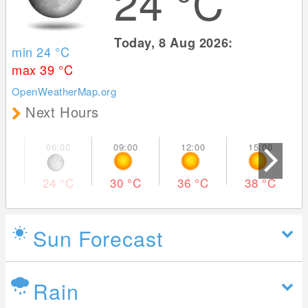
24
°C
Today, 8 Aug 2026:
min 24
°C
max 39
°C
OpenWeatherMap.org
Next Hours
24
°C
30
°C
36
°C
38
°C
Sun Forecast
Rain