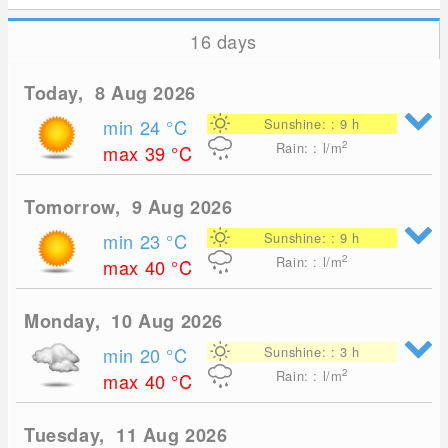
16 days
Today, 8 Aug 2026
min 24
°C
Sunshine: : 9 h
2
Rain: : l/m
max 39
°C
Tomorrow, 9 Aug 2026
min 23
°C
Sunshine: : 9 h
2
Rain: : l/m
max 40
°C
Monday, 10 Aug 2026
min 20
°C
Sunshine: : 3 h
2
Rain: : l/m
max 40
°C
Tuesday, 11 Aug 2026