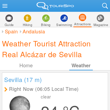
Attractions
Guide
Hiking
Biking
Swimming
Magazine
Spain
Andalusia
Weather Tourist Attraction
Real Alcázar de Sevilla
Home
Weather
Sevilla (17
m
)
Right Now (06:05 Local Time)
clear