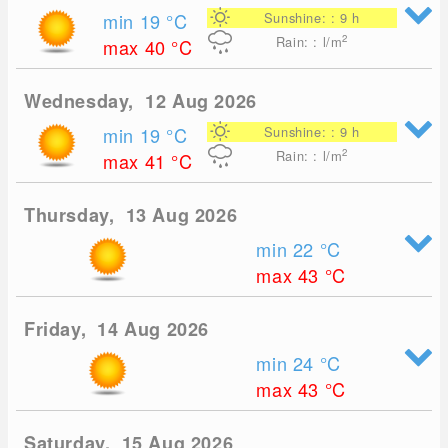
min 19
°C
Sunshine: : 9 h
2
Rain: : l/m
max 40
°C
Wednesday, 12 Aug 2026
min 19
°C
Sunshine: : 9 h
2
Rain: : l/m
max 41
°C
Thursday, 13 Aug 2026
min 22
°C
max 43
°C
Friday, 14 Aug 2026
min 24
°C
max 43
°C
Saturday, 15 Aug 2026