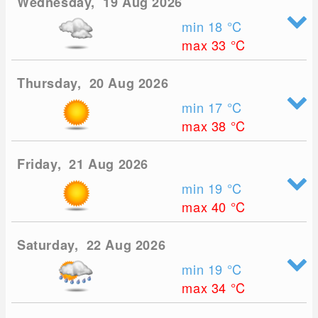
Wednesday, 19 Aug 2026
min 18
°C
max 33
°C
Thursday, 20 Aug 2026
min 17
°C
max 38
°C
Friday, 21 Aug 2026
min 19
°C
max 40
°C
Saturday, 22 Aug 2026
min 19
°C
max 34
°C