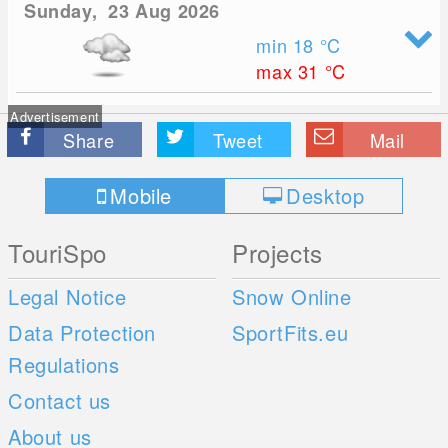
Sunday, 23 Aug 2026
min 18
°C
max 31
°C
Advertisement
Share
Tweet
Mail
Mobile
Desktop
TouriSpo
Projects
Legal Notice
Snow Online
Data Protection
SportFits.eu
Regulations
Contact us
About us