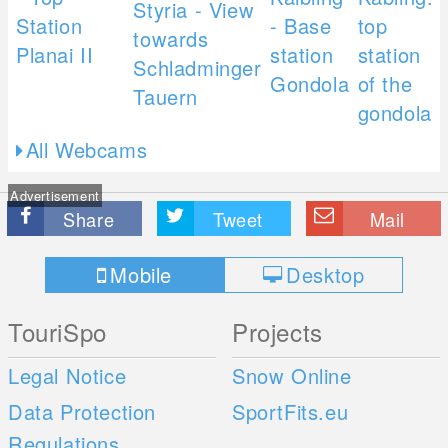
All Webcams
Advertisement
Share
Tweet
Mail
Mobile
Desktop
TouriSpo
Projects
Legal Notice
Snow Online
Data Protection
SportFits.eu
Regulations