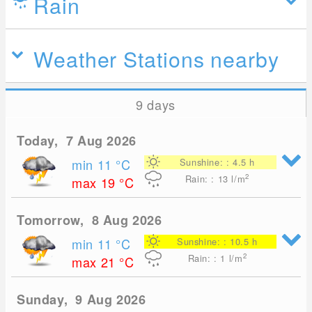
Rain
Weather Stations nearby
9 days
Today, 7 Aug 2026
min 11
°C
Sunshine: : 4.5 h
2
Rain: : 13
l/m
max 19
°C
Tomorrow, 8 Aug 2026
min 11
°C
Sunshine: : 10.5 h
2
Rain: : 1
l/m
max 21
°C
Sunday, 9 Aug 2026