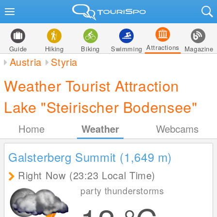
Attractions
Guide
Hiking
Biking
Swimming
Magazine
Austria
Styria
Weather Tourist Attraction
Lake "Steirischer Bodensee"
Home
Weather
Webcams
Galsterberg Summit (1,649
m
)
Right Now (23:23 Local Time)
party thunderstorms