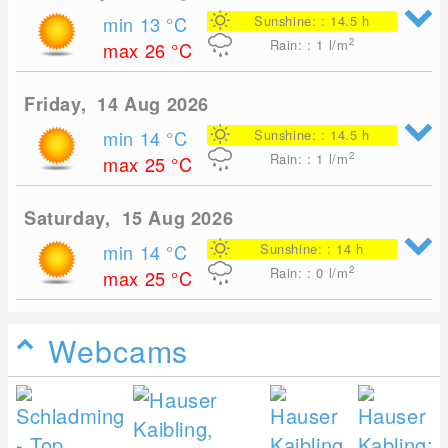
min 13
°C
Sunshine: : 14.5 h
2
Rain: : 1
l/m
max 26
°C
Friday, 14 Aug 2026
min 14
°C
Sunshine: : 14.5 h
2
Rain: : 1
l/m
max 25
°C
Saturday, 15 Aug 2026
min 14
°C
Sunshine: : 14 h
2
Rain: : 0
l/m
max 25
°C
Webcams