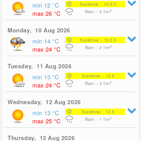
min 12
°C
Sunshine: : 10.5 h
2
Rain: : 0
l/m
max 26
°C
Monday, 10 Aug 2026
min 14
°C
Sunshine: : 10.5 h
2
Rain: : 2
l/m
max 24
°C
Tuesday, 11 Aug 2026
min 13
°C
Sunshine: : 12 h
2
Rain: : 3
l/m
max 24
°C
Wednesday, 12 Aug 2026
min 13
°C
Sunshine: : 13 h
2
Rain: : 1
l/m
max 25
°C
Thursday, 13 Aug 2026