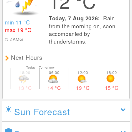
12
°C
Rain
Today, 7 Aug 2026:
min 11
°C
from the morning on, soon
max 19
°C
accompanied by
© ZAMG
thunderstorms.
Next Hours
Today Tomorrow
13
°C
14
°C
19
°C
15
°C
Sun Forecast