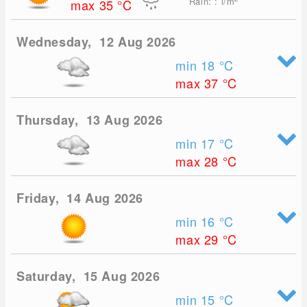
Rain: : l/m
max 35
°C
Wednesday, 12 Aug 2026
min 18
°C
max 37
°C
Thursday, 13 Aug 2026
min 17
°C
max 28
°C
Friday, 14 Aug 2026
min 16
°C
max 29
°C
Saturday, 15 Aug 2026
min 15
°C