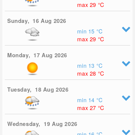
max 29
°C
Sunday, 16 Aug 2026
min 15
°C
max 29
°C
Monday, 17 Aug 2026
min 13
°C
max 28
°C
Tuesday, 18 Aug 2026
min 14
°C
max 27
°C
Wednesday, 19 Aug 2026
min 16
°C