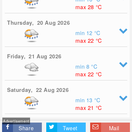
max 28
°C
Thursday, 20 Aug 2026
min 12
°C
max 22
°C
Friday, 21 Aug 2026
min 8
°C
max 22
°C
Saturday, 22 Aug 2026
min 13
°C
max 21
°C
Advertisement
Share
Tweet
Mail