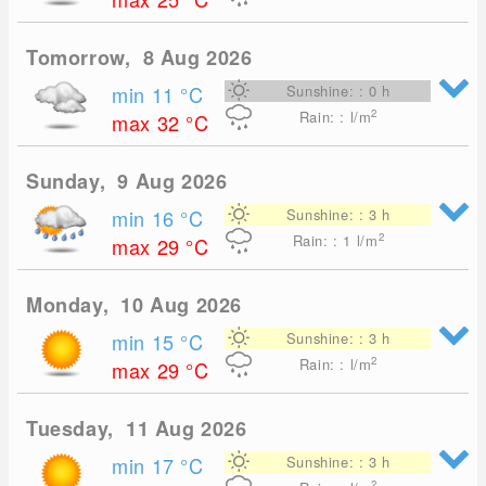
Tomorrow, 8 Aug 2026
min 11
°C
Sunshine: : 0 h
2
Rain: : l/m
max 32
°C
Sunday, 9 Aug 2026
min 16
°C
Sunshine: : 3 h
2
Rain: : 1
l/m
max 29
°C
Monday, 10 Aug 2026
min 15
°C
Sunshine: : 3 h
2
Rain: : l/m
max 29
°C
Tuesday, 11 Aug 2026
min 17
°C
Sunshine: : 3 h
2