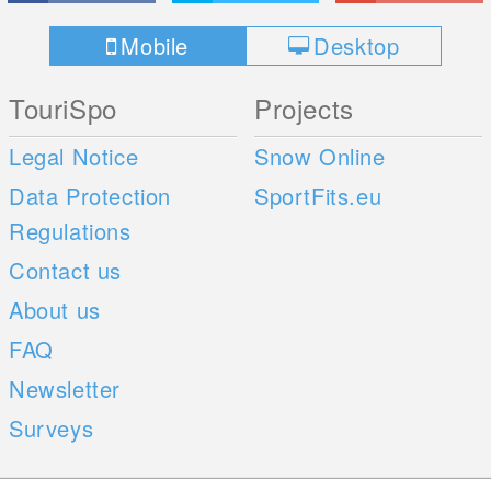
Mobile
Desktop
TouriSpo
Projects
Legal Notice
Snow Online
Data Protection
SportFits.eu
Regulations
Contact us
About us
FAQ
Newsletter
Surveys