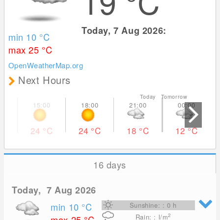
19
°C
Today, 7 Aug 2026:
min 10
°C
max 25
°C
OpenWeatherMap.org
Next Hours
Today Tomorrow
24
°C
24
°C
18
°C
12
°C
16 days
Today, 7 Aug 2026
min 10
°C
Sunshine: : 0 h
2
Rain: : l/m
max 25
°C