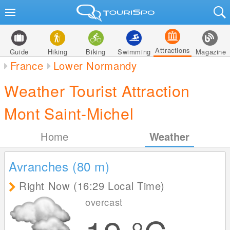
Attractions
Guide
Hiking
Biking
Swimming
Magazine
France
Lower Normandy
Weather Tourist Attraction
Mont Saint-Michel
Home
Weather
Avranches (80
m
)
Right Now (16:29 Local Time)
overcast