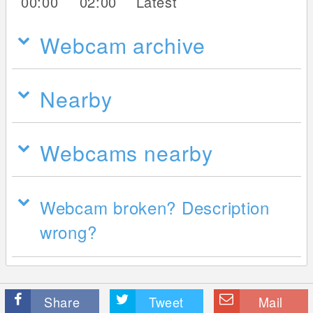
00:00
02:00
Latest
Webcam archive
Nearby
Webcams nearby
Webcam broken? Description
wrong?
Share
Tweet
Mail