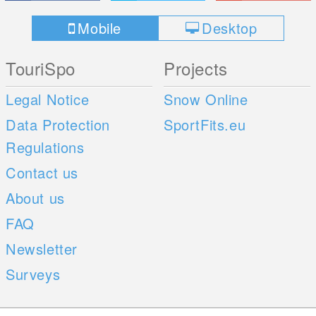
Mobile
Desktop
TouriSpo
Projects
Legal Notice
Snow Online
Data Protection
SportFits.eu
Regulations
Contact us
About us
FAQ
Newsletter
Surveys