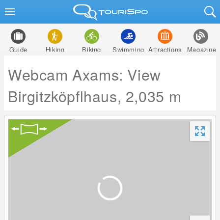
Guide
Hiking
Biking
Swimming
Attractions
Magazine
Webcam Axams: View
Birgitzköpflhaus, 2,035 m