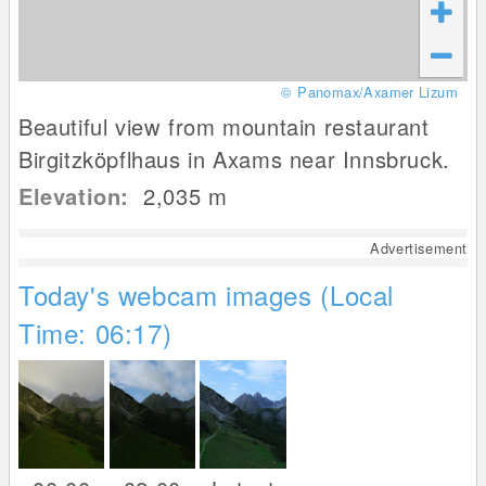
© Panomax/Axamer Lizum
Beautiful view from mountain restaurant
Birgitzköpflhaus in Axams near Innsbruck.
Elevation:
2,035
m
Advertisement
Today's webcam images (Local
Time: 06:17)