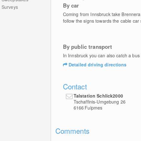
By car
Surveys
Coming from Innsbruck take Brennera
follow the signs towards the cable car
By public transport
In Innsbruck you can also catch a bus 
Detailed driving directions
Contact
Talstation Schlick2000
Tschaffinis-Umgebung 26
6166
Fulpmes
Comments