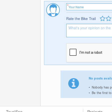
Rate the Bike Trail
No posts avail
Nobody has po
Be the first 
TouriSpo
Projects