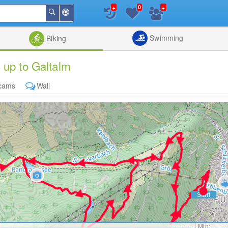
+
+
0
Around
Search
Me
List
Map
Combine
Swimming
Biking
 up to Galtalm
cams
Wall
Min: