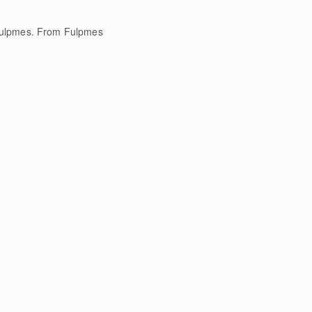
 Fulpmes. From Fulpmes