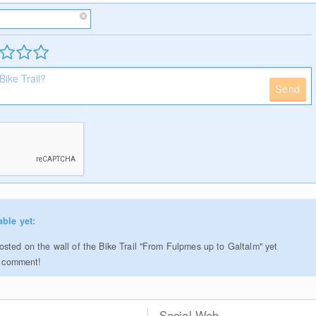
Send
able yet:
sted on the wall of the Bike Trail "From Fulpmes up to Galtalm" yet
to comment!
Social Web