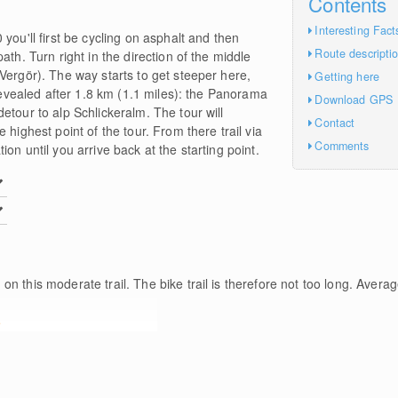
Contents
Interesting Fact
you'll first be cycling on asphalt and then
Route descripti
ath. Turn right in the direction of the middle
Vergör). The way starts to get steeper here,
Getting here
 revealed after 1.8 km (1.1 miles): the Panorama
Download GPS
etour to alp Schlickeralm. The tour will
Contact
 highest point of the tour. From there trail via
Comments
on until you arrive back at the starting point.
m
on this moderate trail. The bike trail is therefore not too long. Averag
e