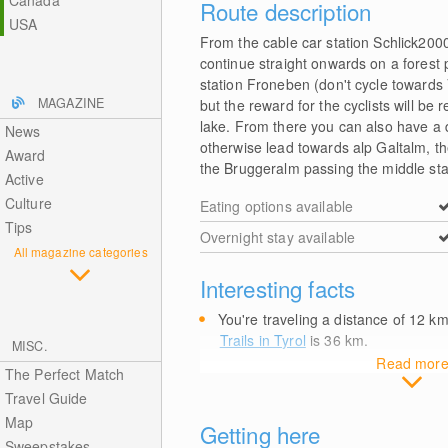
Canada
Route description
USA
From the cable car station Schlick2000 
continue straight onwards on a forest p
station Froneben (don't cycle towards 
MAGAZINE
but the reward for the cyclists will be
lake. From there you can also have a d
News
otherwise lead towards alp Galtalm, the
Award
the Bruggeralm passing the middle stati
Active
Culture
Eating options available
Tips
Overnight stay available
All magazine categories
Interesting facts
You're traveling a distance of 12
k
Trails in Tyrol
is 36
km
.
MISC.
Read mor
The Perfect Match
Travel Guide
Map
Getting here
Sweepstakes