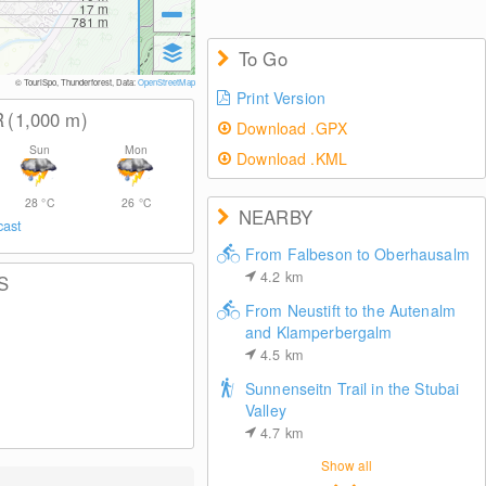
17
m
781
m
To Go
© TouriSpo, Thunderforest, Data:
OpenStreetMap
Print Version
R
(1,000
m
)
Download .GPX
Sun
Mon
Download .KML
28
°C
26
°C
NEARBY
cast
From Falbeson to Oberhausalm
4.2
km
S
From Neustift to the Autenalm
and Klamperbergalm
4.5
km
Sunnenseitn Trail in the Stubai
Valley
4.7
km
Show all