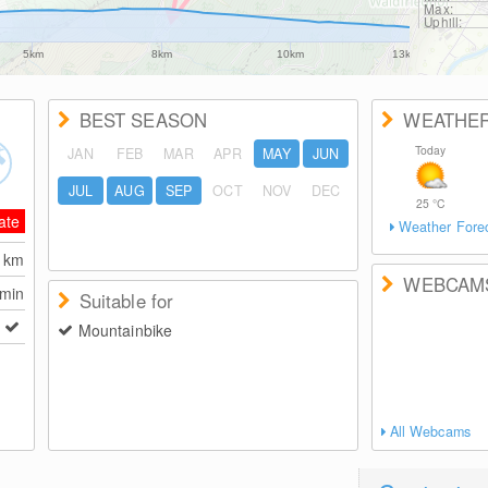
Max:
Uphill:
5km
8km
10km
13km
BEST SEASON
WEATHE
Today
JAN
FEB
MAR
APR
MAY
JUN
JUL
AUG
SEP
OCT
NOV
DEC
25
°C
ate
Weather Fore
2
km
WEBCAM
 min
Suitable for
Mountainbike
All Webcams