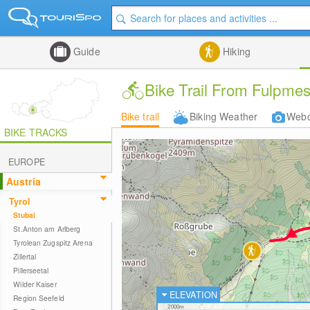
Guide
Hiking
Bike Trail From Fulpmes
Bike trail
Biking Weather
Web
BIKE TRACKS
EUROPE
Austria
Tyrol
Stubai
St.Anton am Arlberg
Tyrolean Zugspitz Arena
Zillertal
Pillerseetal
Wilder Kaiser
ELEVATION
Region Seefeld
2000m