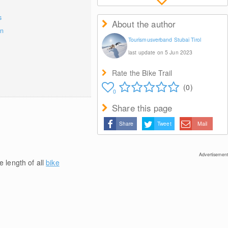
s
About the author
on
Tourismusverband Stubai Tirol
last update on 5 Jun 2023
Rate the Bike Trail
(0)
0
Share this page
Share
Tweet
Mail
Advertisement
e length of all
bike