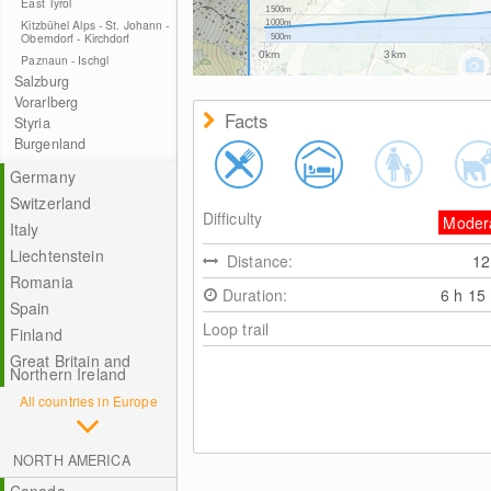
East Tyrol
1500m
Kitzbühel Alps - St. Johann -
1000m
Oberndorf - Kirchdorf
500m
0km
3km
Paznaun - Ischgl
Salzburg
Vorarlberg
Facts
Styria
Burgenland
Germany
Switzerland
Difficulty
Moder
Italy
Liechtenstein
Distance:
1
Romania
Duration:
6 h 15
Spain
Loop trail
Finland
Great Britain and
Northern Ireland
All countries in Europe
NORTH AMERICA