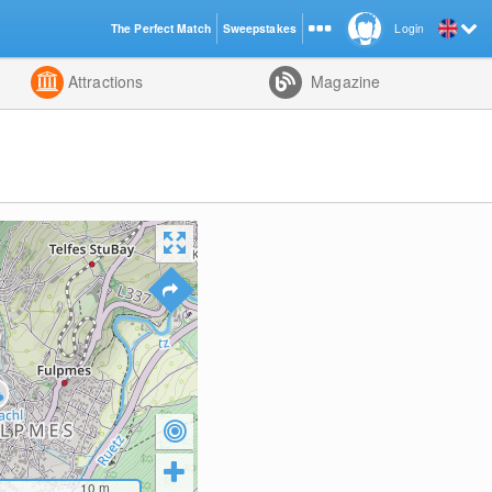
The Perfect Match
Sweepstakes
Login
d
Attractions
Magazine
10
m