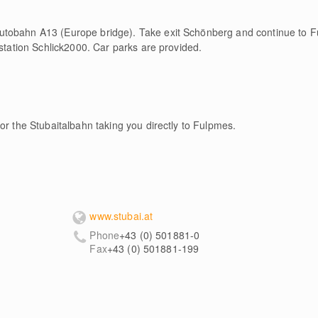
utobahn A13 (Europe bridge). Take exit Schönberg and continue to
 station Schlick2000. Car parks are provided.
or the Stubaitalbahn taking you directly to Fulpmes.
www.stubai.at
Phone
+43 (0) 501881-0
Fax
+43 (0) 501881-199