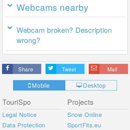
Webcams nearby
Webcam broken? Description
wrong?
Share
Tweet
Mail
Mobile
Desktop
TouriSpo
Projects
Legal Notice
Snow Online
Data Protection
SportFits.eu