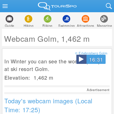
Guide
Hiking
Biking
Swimming
Attractions
Magazine
Webcam Golm, 1,462 m
© Erlebnisberg Golm
16:31
In Winter you can see the worldcup slope
at ski resort Golm.
Elevation:
1,462
m
Advertisement
Today's webcam images (Local
Time: 17:25)