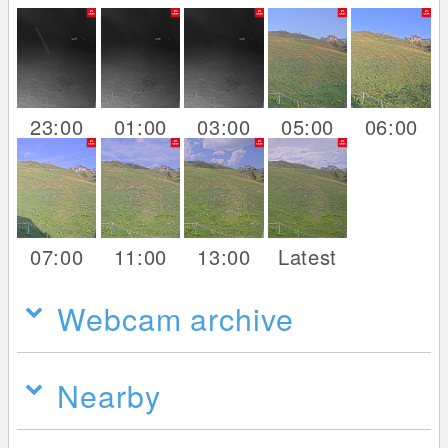
23:00
01:00
03:00
05:00
06:00
07:00
11:00
13:00
Latest
Webcam archive
Nearby