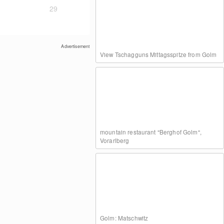
29
Advertisement
View Tschagguns Mittagsspitze from Golm
mountain restaurant "Berghof Golm",
Vorarlberg
Golm: Matschwitz