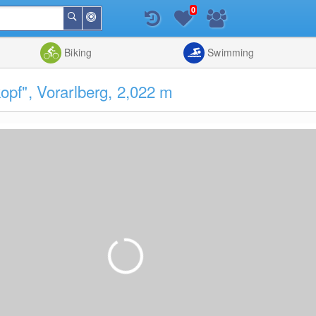
0
Around
Search
Me
List
Map
Combine
Biking
Swimming
pf", Vorarlberg, 2,022 m