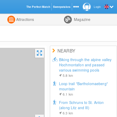
The Perfect Match
Sweepstakes
Login
d
Attractions
Magazine
NEARBY
Biking through the alpine valley
Hochmontafon and passed
various swimming pools
5.8
km
Loop trail "Bartholomaeberg"
mountain
6.1
km
From Schruns to St. Anton
(along Litz and Ill)
6.3
km