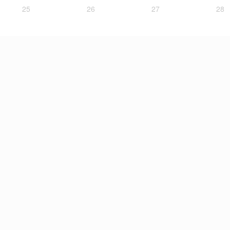
25
26
27
28