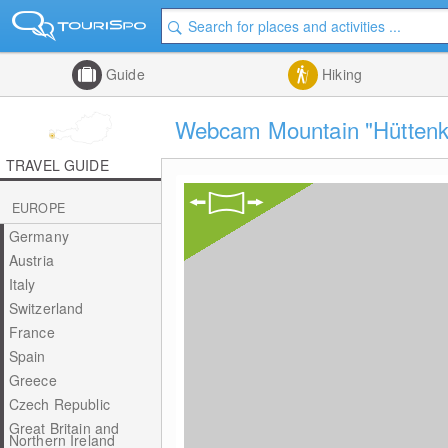
Guide
Hiking
Webcam Mountain "Hüttenko
TRAVEL GUIDE
EUROPE
Germany
Austria
Italy
Switzerland
France
Spain
Greece
Czech Republic
Great Britain and
Northern Ireland