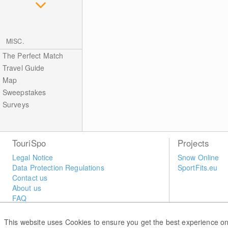
MISC.
The Perfect Match
Travel Guide
Map
Sweepstakes
Surveys
TouriSpo
Projects
Legal Notice
Snow Online
Data Protection Regulations
SportFits.eu
Contact us
About us
FAQ
Newsletter
Widget
This website uses Cookies to ensure you get the best experience on