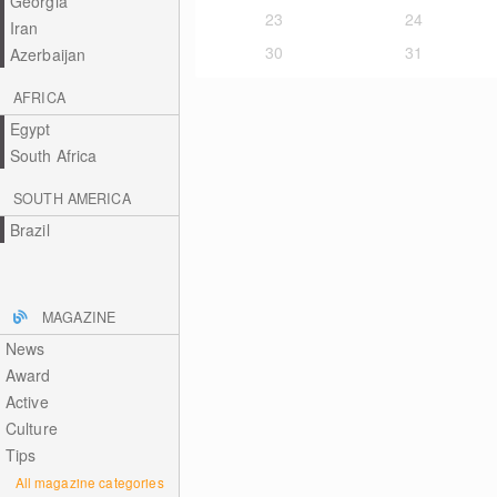
Georgia
23
24
Iran
30
31
Azerbaijan
AFRICA
Egypt
South Africa
SOUTH AMERICA
Brazil
MAGAZINE
News
Award
Active
Culture
Tips
All magazine categories