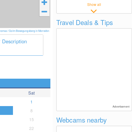
Show all
Travel Deals & Tips
nomax / Golm Bewegungsberg in Montafon
Description
Sat
1
Advertisement
8
Webcams nearby
15
22