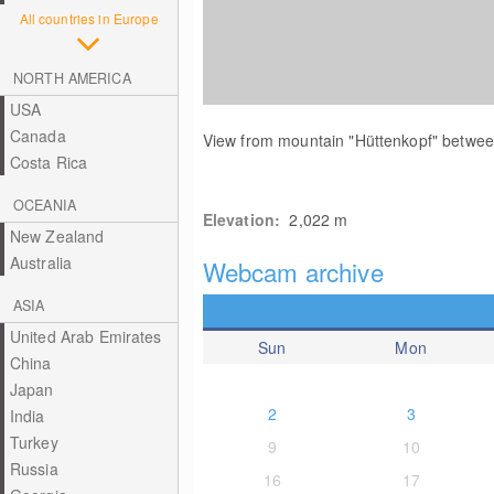
All countries in Europe
NORTH AMERICA
USA
Canada
View from mountain "Hüttenkopf" betw
Costa Rica
OCEANIA
Elevation:
2,022
m
New Zealand
Australia
Webcam archive
ASIA
United Arab Emirates
Sun
Mon
China
Japan
2
3
India
Turkey
9
10
Russia
16
17