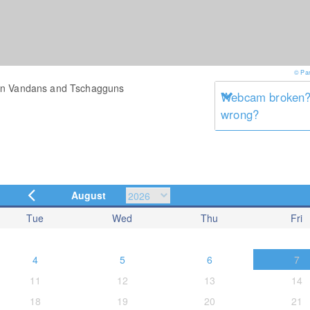
© Pa
een Vandans and Tschagguns
Webcam broken? 
wrong?
August
Tue
Wed
Thu
Fri
4
5
6
7
11
12
13
14
18
19
20
21