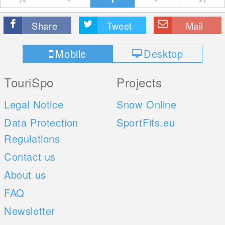
Share
Tweet
Mail
Mobile
Desktop
TouriSpo
Projects
Legal Notice
Snow Online
Data Protection
SportFits.eu
Regulations
Contact us
About us
FAQ
Newsletter