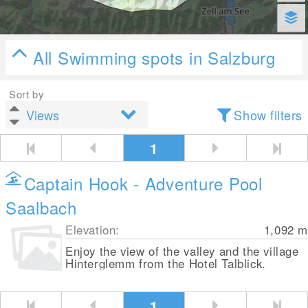
All Swimming spots in Salzburg
Sort by
Show filters
1
Captain Hook - Adventure Pool
Saalbach
Elevation:
1,092
m
Enjoy the view of the valley and the village
Hinterglemm from the Hotel Talblick.
1