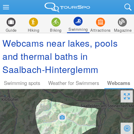
Swimming
Guide
Hiking
Biking
Attractions
Magazine
Webcams near lakes, pools
and thermal baths in
Saalbach-Hinterglemm
Swimming spots
Weather for Swimmers
Webcams