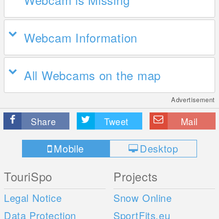
Webcam Information
All Webcams on the map
Advertisement
Share
Tweet
Mail
Mobile
Desktop
TouriSpo
Projects
Legal Notice
Snow Online
Data Protection
SportFits.eu