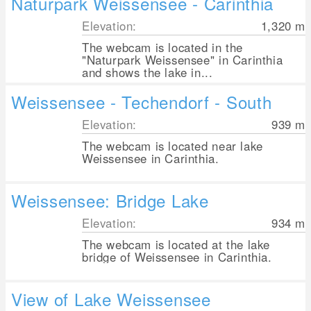
Naturpark Weissensee - Carinthia
Elevation:
1,320
m
The webcam is located in the
"Naturpark Weissensee" in Carinthia
and shows the lake in...
Weissensee - Techendorf - South
Elevation:
939
m
The webcam is located near lake
Weissensee in Carinthia.
Weissensee: Bridge Lake
Elevation:
934
m
The webcam is located at the lake
bridge of Weissensee in Carinthia.
View of Lake Weissensee