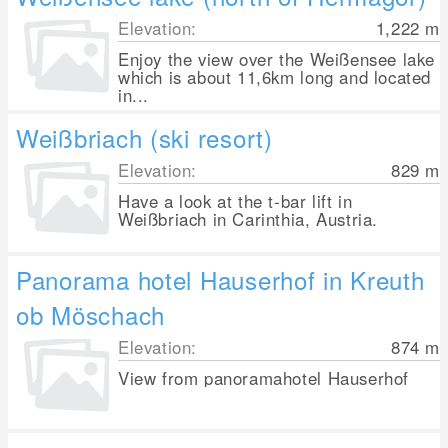
Elevation:
1,222
m
Enjoy the view over the Weißensee lake
which is about 11,6km long and located
in...
Weißbriach (ski resort)
Elevation:
829
m
Have a look at the t-bar lift in
Weißbriach in Carinthia, Austria.
Panorama hotel Hauserhof in Kreuth
ob Möschach
Elevation:
874
m
View from panoramahotel Hauserhof