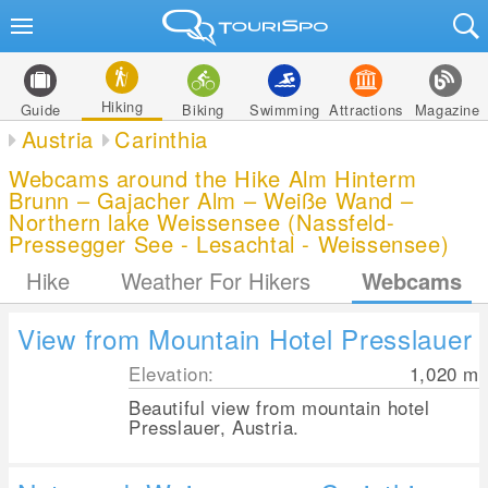
Hiking
Guide
Biking
Swimming
Attractions
Magazine
Austria
Carinthia
Webcams around the Hike Alm Hinterm
Brunn – Gajacher Alm – Weiße Wand –
Northern lake Weissensee (Nassfeld-
Pressegger See - Lesachtal - Weissensee)
Hike
Weather For Hikers
Webcams
View from Mountain Hotel Presslauer
Elevation:
1,020
m
Beautiful view from mountain hotel
Presslauer, Austria.