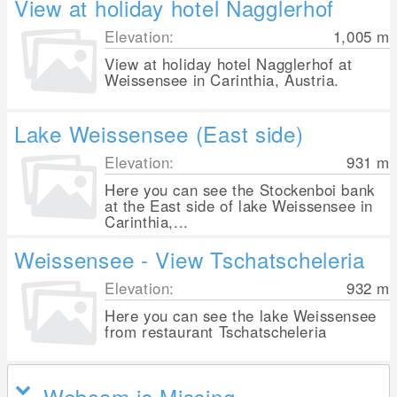
View at holiday hotel Nagglerhof
Elevation:
1,005
m
View at holiday hotel Nagglerhof at
Weissensee in Carinthia, Austria.
Lake Weissensee (East side)
Elevation:
931
m
Here you can see the Stockenboi bank
at the East side of lake Weissensee in
Carinthia,...
Weissensee - View Tschatscheleria
Elevation:
932
m
Here you can see the lake Weissensee
from restaurant Tschatscheleria
Webcam is Missing