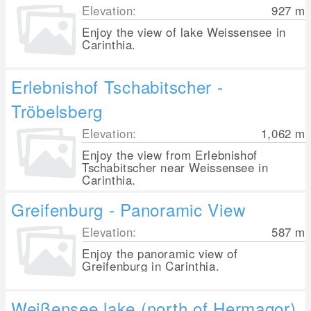
Elevation:
927
m
Enjoy the view of lake Weissensee in
Carinthia.
Erlebnishof Tschabitscher -
Tröbelsberg
Elevation:
1,062
m
Enjoy the view from Erlebnishof
Tschabitscher near Weissensee in
Carinthia.
Greifenburg - Panoramic View
Elevation:
587
m
Enjoy the panoramic view of
Greifenburg in Carinthia.
Weißensee lake (north of Hermagor)