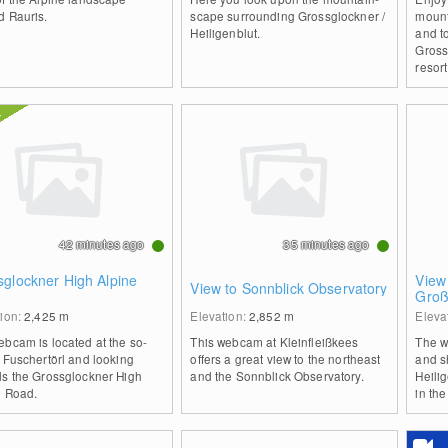
d Rauris.
scape surrounding Grossglockner /
mount
Heiligenblut.
and to
Gross
resort
42 minutes ago
35 minutes ago
glockner High Alpine
View
View to Sonnblick Observatory
d
Groß
tion:
2,425
m
Elevation:
2,852
m
Eleva
bcam is located at the so-
This webcam at Kleinfleißkees
The w
 Fuschertörl and looking
offers a great view to the northeast
and s
ds the Grossglockner High
and the Sonnblick Observatory.
Heili
e Road.
in th