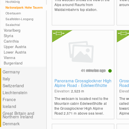
Hochkönig
Alps around Rauris from
aroun
Nationalpark Hohe Tauern
Waldalmbahn's top station.
Obertauern
Saalfelden-Leogang
Saalachtal
Vorarlberg
Styria
Carinthia
Upper Austria
Lower Austria
Vienna
Burgenland
41 minutes ago
Germany
Italy
Panorama Grossglockner High
Gross
Alpine Road - Edelweißhütte
Roa
Switzerland
Elevation:
2,523
m
Eleva
Liechtenstein
The webcam is located next to the
The we
France
Mountain cabin Edelweißhütte at
called
Iceland
the Grossglockner High Alpine
towar
Great Britain and
Road 2,571 m above sea level.
Alpin
Northern Ireland
Denmark