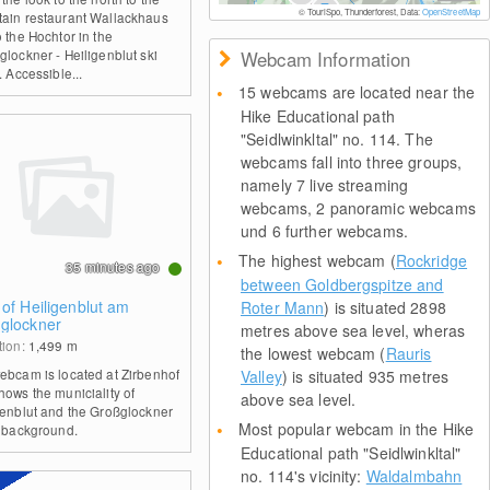
© TouriSpo, Thunderforest, Data:
OpenStreetMap
ain restaurant Wallackhaus
 the Hochtor in the
glockner - Heiligenblut ski
Webcam Information
. Accessible...
15 webcams are located near the
Hike Educational path
"Seidlwinkltal" no. 114. The
webcams fall into three groups,
namely 7 live streaming
webcams, 2 panoramic webcams
und 6 further webcams.
The highest webcam (
Rockridge
35 minutes ago
between Goldbergspitze and
 of Heiligenblut am
Roter Mann
) is situated 2898
glockner
metres above sea level, wheras
tion:
1,499
m
the lowest webcam (
Rauris
ebcam is located at Zirbenhof
Valley
) is situated 935 metres
hows the municiality of
above sea level.
genblut and the Großglockner
Most popular webcam in the Hike
e background.
Educational path "Seidlwinkltal"
no. 114's vicinity:
Waldalmbahn