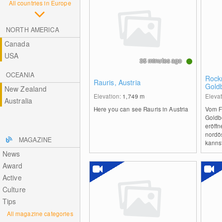
All countries in Europe
NORTH AMERICA
Canada
USA
35 minutes ago
OCEANIA
Rock
Rauris, Austria
Gold
New Zealand
Man
Elevation:
1,749
m
Eleva
Australia
Here you can see Rauris in Austria
Vom F
Goldb
eröffn
nordös
MAGAZINE
kannst
News
Award
Active
Culture
Tips
All magazine categories