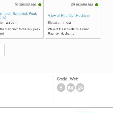
36 minutes ago
30 minutes ago
genblut: Schareck Peak
View of Rauriser Hochalm
6 m)
tion:
2,500
m
Elevation:
1,732
m
 the view from Schareck peak
View of the mountains around
 m)
Rauriser Hochalm.
Social Web