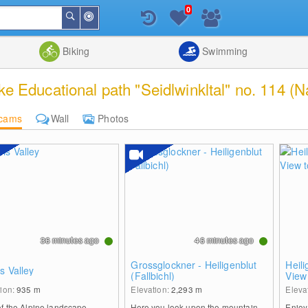
0
Around
Search
Me
List
Map
Combine
Biking
Swimming
 Educational path "Seidlwinkltal" no. 114 (N
cams
Wall
Photos
36 minutes ago
46 minutes ago
Grossglockner - Heiligenblut
Heili
s Valley
(Fallbichl)
View
tion:
935
m
Elevation:
2,293
m
Eleva
of the Alpine landscape
Here you look upon the mountain-
Enjoy 