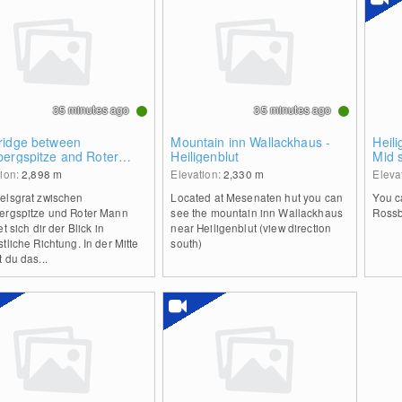
35 minutes ago
35 minutes ago
ridge between
Mountain inn Wallackhaus -
Heil
bergspitze and Roter
Heiligenblut
Mid 
n
Scha
tion:
2,898
m
Elevation:
2,330
m
Eleva
elsgrat zwischen
Located at Mesenaten hut you can
You c
ergspitze und Roter Mann
see the mountain inn Wallackhaus
Rossb
et sich dir der Blick in
near Heiligenblut (view direction
tliche Richtung. In der Mitte
south)
 du das...