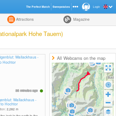
The Perfect Match
Sweepstakes
Login
d
Attractions
Magazine
ationalpark Hohe Tauern)
All Webcams on the map
35 minutes ago
genblut: Wallackhaus -
 to Hochtor
tion:
2,282
m
the look to the north to the