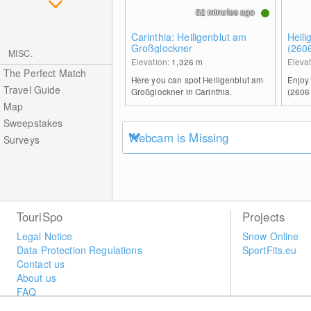
52 minutes ago
Carinthia: Heiligenblut am
Heili
Großglockner
(260
MISC.
Elevation:
1,326
m
Eleva
The Perfect Match
Here you can spot Heiligenblut am
Enjoy
Travel Guide
Großglockner in Carinthia.
(2606
Map
Sweepstakes
Webcam is Missing
Surveys
TouriSpo
Projects
Legal Notice
Snow Online
Data Protection Regulations
SportFits.eu
Contact us
About us
FAQ
Newsletter