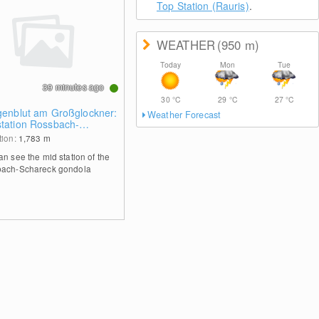
Top Station (Rauris)
.
WEATHER
(950
m
)
Today
Mon
Tue
39 minutes ago
30
°C
29
°C
27
°C
igenblut am Großglockner:
Weather Forecast
station Rossbach-
reck
tion:
1,783
m
an see the mid station of the
ach-Schareck gondola