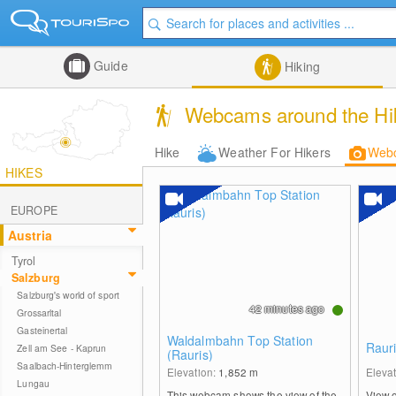
Guide
Hiking
Webcams around the Hike
Hike
Weather For Hikers
Web
HIKES
EUROPE
Austria
Tyrol
Salzburg
Salzburg's world of sport
42 minutes ago
Grossarltal
Gasteinertal
Waldalmbahn Top Station
Rauri
Zell am See - Kaprun
(Rauris)
Saalbach-Hinterglemm
Elevation:
1,852
m
Eleva
Lungau
This webcam shows the view of the
View 