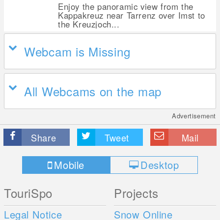
Enjoy the panoramic view from the
Kappakreuz near Tarrenz over Imst to
the Kreuzjoch...
Webcam is Missing
All Webcams on the map
Advertisement
Share
Tweet
Mail
Mobile
Desktop
TouriSpo
Projects
Legal Notice
Snow Online