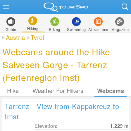
Hiking
Guide
Biking
Swimming
Attractions
Magazine
Austria
Tyrol
Webcams around the Hike
Salvesen Gorge - Tarrenz
(Ferienregion Imst)
Hike
Weather For Hikers
Webcams
Tarrenz - View from Kappakreuz to
Imst
Elevation:
1,229
m