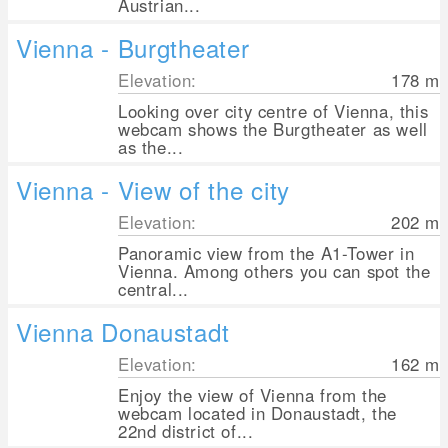
Austrian...
Vienna - Burgtheater
Elevation:
178
m
Looking over city centre of Vienna, this
webcam shows the Burgtheater as well
as the...
Vienna - View of the city
Elevation:
202
m
Panoramic view from the A1-Tower in
Vienna. Among others you can spot the
central...
Vienna Donaustadt
Elevation:
162
m
Enjoy the view of Vienna from the
webcam located in Donaustadt, the
22nd district of...