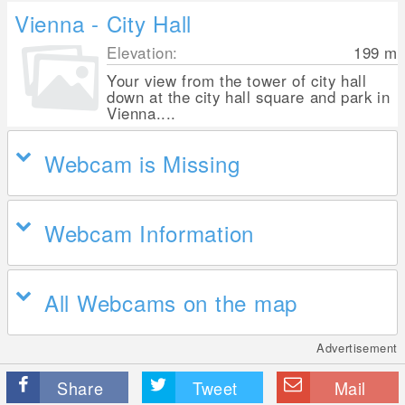
Vienna - City Hall
Elevation:
199
m
Your view from the tower of city hall
down at the city hall square and park in
Vienna....
Webcam is Missing
Webcam Information
All Webcams on the map
Advertisement
Share
Tweet
Mail