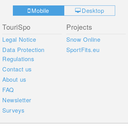
Mobile
Desktop
TouriSpo
Projects
Legal Notice
Snow Online
Data Protection
SportFits.eu
Regulations
Contact us
About us
FAQ
Newsletter
Surveys
Mobile Apps
Social Web