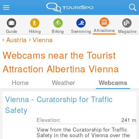
Attractions
Guide
Hiking
Biking
Swimming
Magazine
Austria
Vienna
Webcams near the Tourist
Attraction Albertina Vienna
Home
Weather
Webcams
Vienna - Curatorship for Traffic
Safety
Elevation:
241
m
View from the Curatorship for Traffic
Safety in the south of Vienna over the