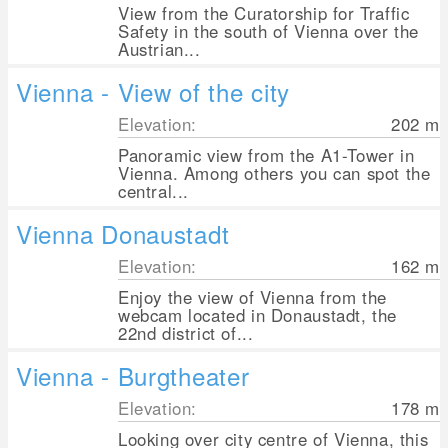
View from the Curatorship for Traffic
Safety in the south of Vienna over the
Austrian...
Vienna - View of the city
Elevation:
202
m
Panoramic view from the A1-Tower in
Vienna. Among others you can spot the
central...
Vienna Donaustadt
Elevation:
162
m
Enjoy the view of Vienna from the
webcam located in Donaustadt, the
22nd district of...
Vienna - Burgtheater
Elevation:
178
m
Looking over city centre of Vienna, this