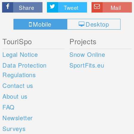
Share
Tweet
Mail
Mobile
Desktop
TouriSpo
Projects
Legal Notice
Snow Online
Data Protection
SportFits.eu
Regulations
Contact us
About us
FAQ
Newsletter
Surveys