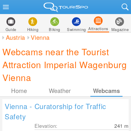
Attractions
Guide
Hiking
Biking
Swimming
Magazine
Austria
Vienna
Webcams near the Tourist
Attraction Imperial Wagenburg
Vienna
Home
Weather
Webcams
Vienna - Curatorship for Traffic
Safety
Elevation:
241
m