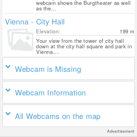
webcam shows the Burgtheater as well
as the...
Vienna - City Hall
Elevation:
199
m
Your view from the tower of city hall
down at the city hall square and park in
Vienna....
Webcam is Missing
Webcam Information
All Webcams on the map
Advertisement