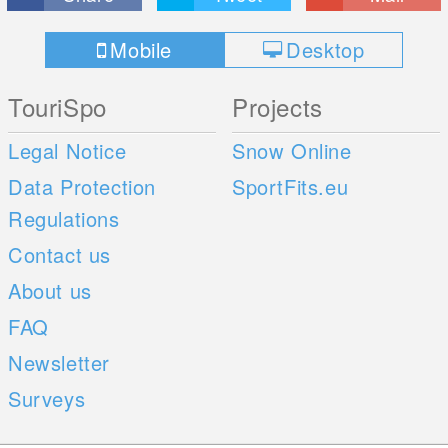
Mobile
Desktop
TouriSpo
Projects
Legal Notice
Snow Online
Data Protection
SportFits.eu
Regulations
Contact us
About us
FAQ
Newsletter
Surveys