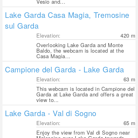
Vesio and...
Lake Garda Casa Magia, Tremosine
sul Garda
Elevation:
420
m
Overlooking Lake Garda and Monte
Baldo, the webcam is located at the
Casa Magia...
Campione del Garda - Lake Garda
Elevation:
63
m
This webcam is located in Campione del
Garda at Lake Garda and offers a great
view to...
Lake Garda - Val di Sogno
Elevation:
65
m
Enjoy the view from Val di Sogno near