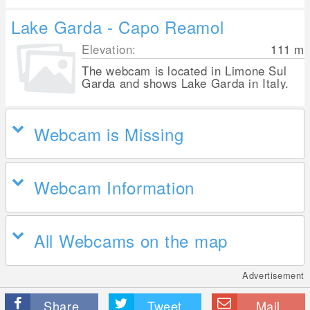
Lake Garda - Capo Reamol
Elevation:
111
m
The webcam is located in Limone Sul
Garda and shows Lake Garda in Italy.
Webcam is Missing
Webcam Information
All Webcams on the map
Advertisement
Share
Tweet
Mail