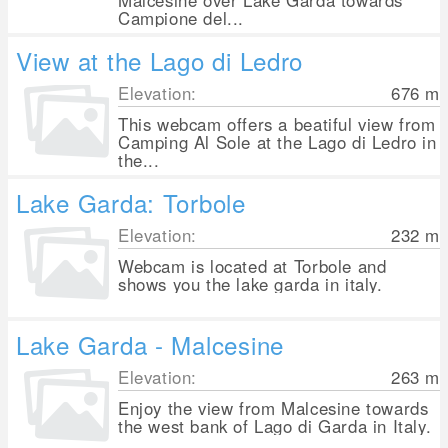
Malcesine over Lake Garda towards
Campione del...
View at the Lago di Ledro
Elevation:
676
m
This webcam offers a beatiful view from
Camping Al Sole at the Lago di Ledro in
the...
Lake Garda: Torbole
Elevation:
232
m
Webcam is located at Torbole and
shows you the lake garda in italy.
Lake Garda - Malcesine
Elevation:
263
m
Enjoy the view from Malcesine towards
the west bank of Lago di Garda in Italy.