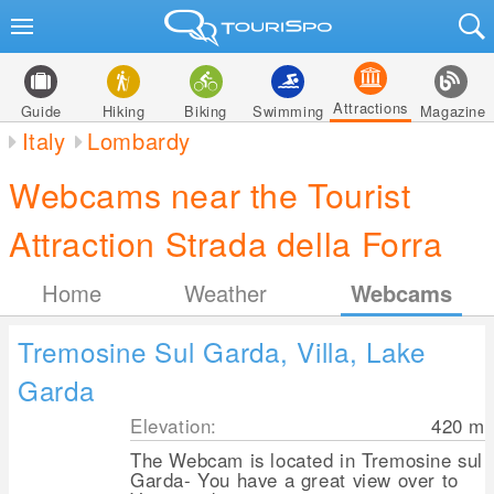
Attractions
Guide
Hiking
Biking
Swimming
Magazine
Italy
Lombardy
Webcams near the Tourist
Attraction Strada della Forra
Home
Weather
Webcams
Tremosine Sul Garda, Villa, Lake
Garda
Elevation:
420
m
The Webcam is located in Tremosine sul
Garda- You have a great view over to