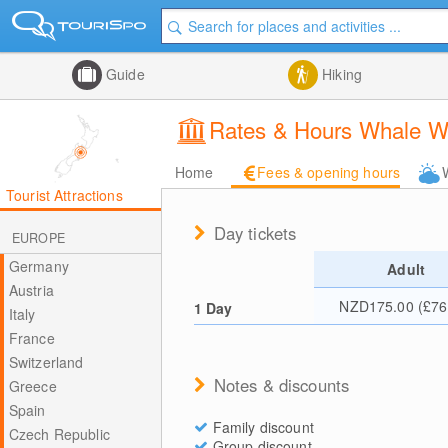
Guide
Hiking
Rates & Hours Whale W
Home
Fees & opening hours
Tourist Attractions
Day tickets
EUROPE
Germany
Adult
Austria
NZD175.00 (£76
1 Day
Italy
France
Switzerland
Notes & discounts
Greece
Spain
Family discount
Czech Republic
Group discount