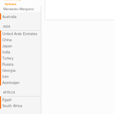
Kaikoura
Manawatu-Wanganui
Australia
ASIA
United Arab Emirates
China
Japan
India
Turkey
Russia
Georgia
Iran
Azerbaijan
AFRICA
Egypt
South Africa