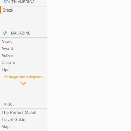
SOUTH AMERICA
Brazil
MAGAZINE
News
Award
Active
Culture
Tips
All magazine categories
MISC.
The Perfect Match
Travel Guide
Map