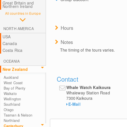
Great Britain and
Northern Ireland
All countries in Europe
Hours
NORTH AMERICA
USA
Notes
Canada
The timing of the tours varies.
Costa Rica
OCEANIA
New Zealand
Contact
Auckland
West Coast
Whale Watch Kaikoura
Bay of Plenty
Whaleway Station Road
Waikato
7300
Kaikoura
Wellington
E-Mail
Southland
Otago
Tasman & Nelson
Northland
Canterbury