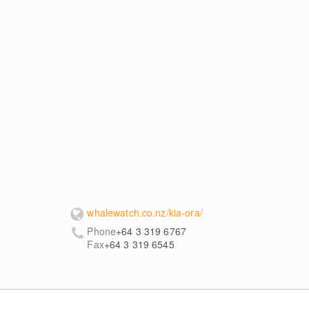
whalewatch.co.nz/kia-ora/
Phone
+64 3 319 6767
Fax
+64 3 319 6545