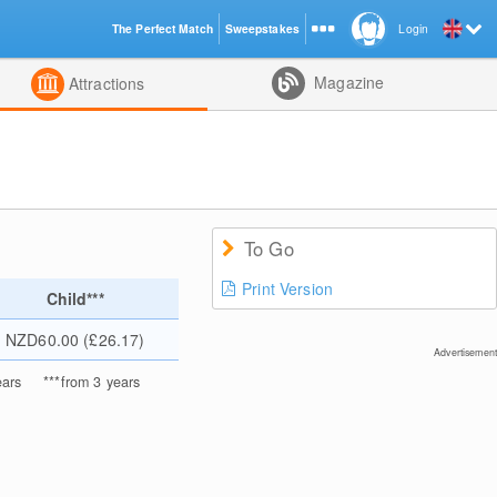
The Perfect Match
Sweepstakes
Login
d
Magazine
Attractions
To Go
Print Version
Child***
NZD60.00 (£26.17)
Advertisement
ears
***
from 3 years