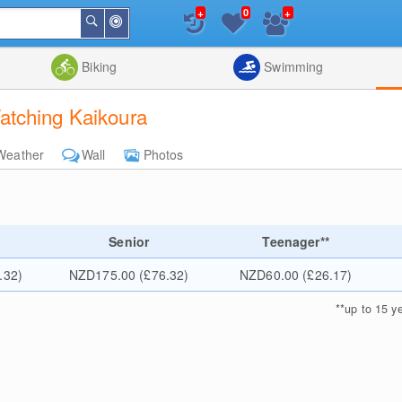
+
+
0
Around
Search
Me
List
Map
Combine
Biking
Swimming
atching Kaikoura
Weather
Wall
Photos
Senior
Teenager**
.32)
NZD175.00 (£76.32)
NZD60.00 (£26.17)
**
up to 15 y