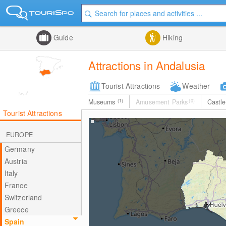
Guide
Hiking
Attractions in Andalusia
Tourist Attractions
Weather
Museums
(1)
Amusement Parks
(0)
Castl
Tourist Attractions
EUROPE
Germany
Austria
Italy
France
Switzerland
Greece
Spain