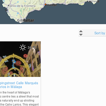
Sort by
36
°C
0
pingstreet Calle Marqués
rios in Málaga
in the heart of Málaga's
ic centre lies a street that most
rs naturally end up strolling
the Calle Larios. This elegant