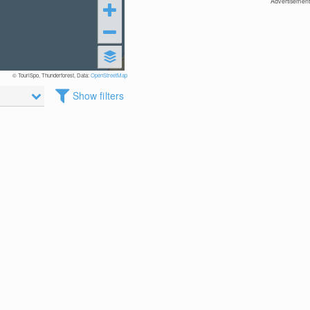
Advertisement
© TouriSpo, Thunderforest, Data:
OpenStreetMap
Show filters