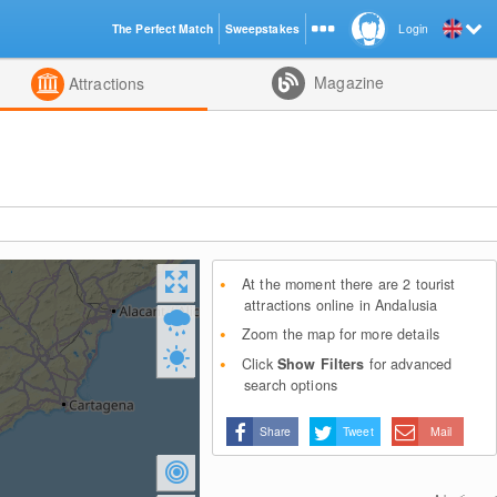
The Perfect Match
Sweepstakes
Login
d
Magazine
Attractions
At the moment there are 2 tourist
attractions online in Andalusia
Zoom the map for more details
Click
Show Filters
for advanced
search options
Share
Tweet
Mail