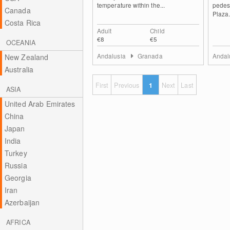
temperature within the...
pedes
Canada
Plaza.
Costa Rica
Adult
Child
€8
€5
OCEANIA
Andalusia
Granada
Andal
New Zealand
Australia
First
Previous
1
Next
Last
ASIA
United Arab Emirates
China
Japan
India
Turkey
Russia
Georgia
Iran
Azerbaijan
AFRICA