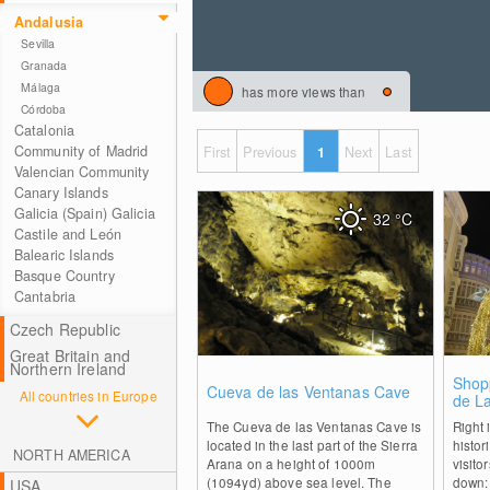
Andalusia
Sevilla
Granada
Málaga
has more views than
Córdoba
Catalonia
Community of Madrid
First
Previous
1
Next
Last
Valencian Community
Canary Islands
Galicia (Spain) Galicia
32
°C
Castile and León
Balearic Islands
Basque Country
Cantabria
Czech Republic
Great Britain and
Northern Ireland
0
Shop
Cueva de las Ventanas Cave
All countries in Europe
de La
The Cueva de las Ventanas Cave is
Right 
located in the last part of the Sierra
histor
NORTH AMERICA
Arana on a height of 1000m
visito
(1094yd) above sea level. The
down: 
USA