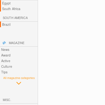
Egypt
South Africa
SOUTH AMERICA
Brazil
MAGAZINE
News
Award
Active
Culture
Tips
All magazine categories
MISC.