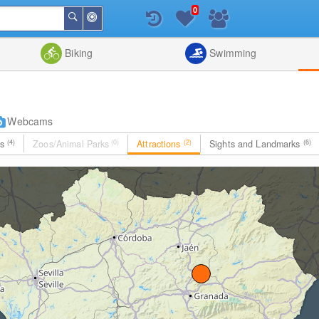
0
Around
Search
Me
List
Map
Combine
Biking
Swimming
Webcams
es
(4)
Zoos/Animal Parks
(0)
Attractions
(2)
Sights and Landmarks
(6)