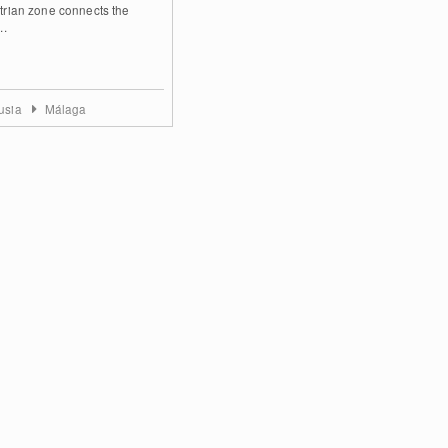
trian zone connects the
..
usia
Málaga