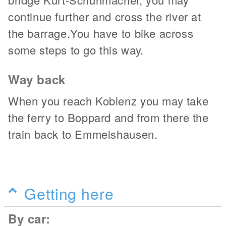
continue further and cross the river at
the barrage.You have to bike across
some steps to go this way.
Way back
When you reach Koblenz you may take
the ferry to Boppard and from there the
train back to Emmelshausen.
Getting here
By car: