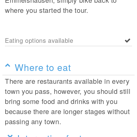
where you started the tour.
Eating options available
Where to eat
There are restaurants available in every
town you pass, however, you should still
bring some food and drinks with you
because there are longer stages without
passing any town.