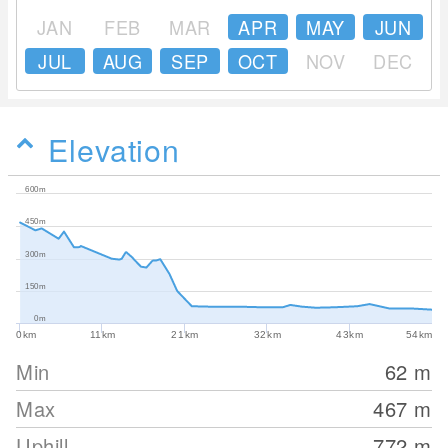
JAN
FEB
MAR
APR
MAY
JUN
JUL
AUG
SEP
OCT
NOV
DEC
Elevation
600m
450m
300m
150m
0m
0km
11km
21km
32km
43km
54km
Min
62
m
Max
467
m
Uphill
772
m