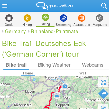
Biking
Guide
Hiking
Swimming
Attractions
Magazine
Germany
Rhineland-Palatinate
Bike Trail Deutsches Eck
('German Corner') tour
Bike trail
Biking Weather
Webcams
Home
Wall