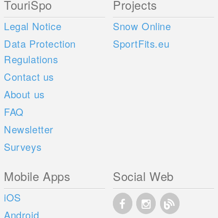
TouriSpo
Projects
Legal Notice
Snow Online
Data Protection
SportFits.eu
Regulations
Contact us
About us
FAQ
Newsletter
Surveys
Mobile Apps
Social Web
iOS
Android