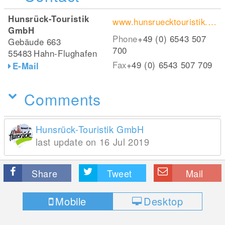
Hunsrück-Touristik
www.hunsruecktouristik.de
GmbH
Phone
+49 (0) 6543 507
Gebäude 663
700
55483
Hahn-Flughafen
Fax
+49 (0) 6543 507 709
E-Mail
Comments
Hunsrück-Touristik GmbH
last update on 16 Jul 2019
Share
Tweet
Mail
Mobile
Desktop