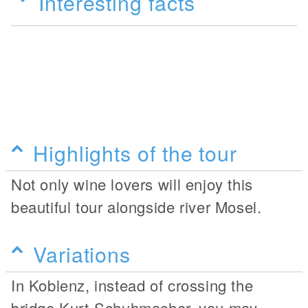
Interesting facts
Highlights of the tour
Not only wine lovers will enjoy this
beautiful tour alongside river Mosel.
Variations
In Koblenz, instead of crossing the
bridge Kurt-Schuhmacher, you may