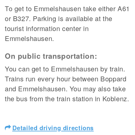
To get to Emmelshausen take either A61
or B327. Parking is available at the
tourist information center in
Emmelshausen.
On public transportation:
You can get to Emmelshausen by train.
Trains run every hour between Boppard
and Emmelshausen. You may also take
the bus from the train station in Koblenz.
Detailed driving directions