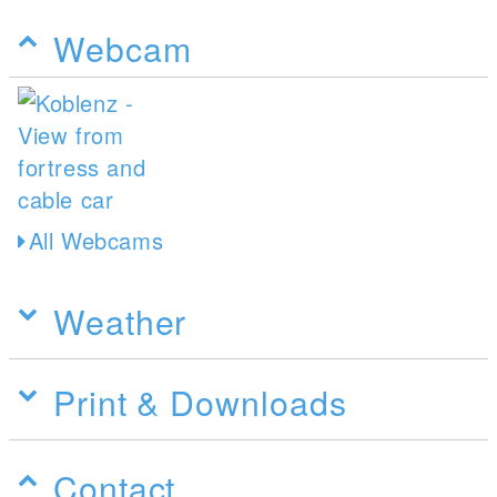
Webcam
All Webcams
Weather
Print & Downloads
Contact