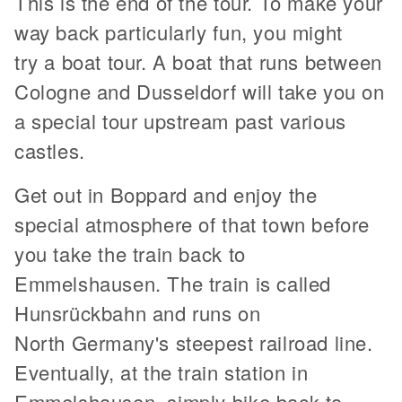
This is the end of the tour. To make your
way back particularly fun, you might
try a boat tour. A boat that runs between
Cologne and Dusseldorf will take you on
a special tour upstream past various
castles.
Get out in Boppard and enjoy the
special atmosphere of that town before
you take the train back to
Emmelshausen. The train is called
Hunsrückbahn and runs on
North Germany's steepest railroad line.
Eventually, at the train station in
Emmelshausen, simply bike back to