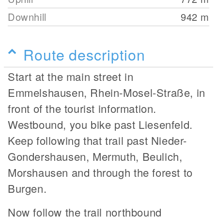
Downhill
942
m
Route description
Start at the main street in
Emmelshausen, Rhein-Mosel-Straße, in
front of the tourist information.
Westbound, you bike past Liesenfeld.
Keep following that trail past Nieder-
Gondershausen, Mermuth, Beulich,
Morshausen and through the forest to
Burgen.
Now follow the trail northbound