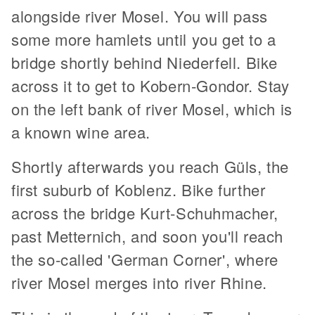
alongside river Mosel. You will pass
some more hamlets until you get to a
bridge shortly behind Niederfell. Bike
across it to get to Kobern-Gondor. Stay
on the left bank of river Mosel, which is
a known wine area.
Shortly afterwards you reach Güls, the
first suburb of Koblenz. Bike further
across the bridge Kurt-Schuhmacher,
past Metternich, and soon you'll reach
the so-called 'German Corner', where
river Mosel merges into river Rhine.