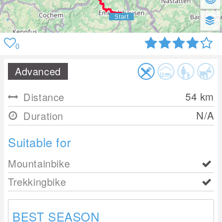
0
Advanced
54
km
Distance
N/A
Duration
Suitable for
Mountainbike
Trekkingbike
BEST SEASON