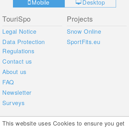
Mobile
Desktop
TouriSpo
Projects
Legal Notice
Snow Online
Data Protection
SportFits.eu
Regulations
Contact us
About us
FAQ
Newsletter
Surveys
Mobile Apps
Social Web
This website uses Cookies to ensure you get