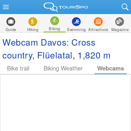
Biking
Guide
Hiking
Swimming
Attractions
Magazine
Webcam Davos: Cross
country, Flüelatal, 1,820 m
Bike trail
Biking Weather
Webcams