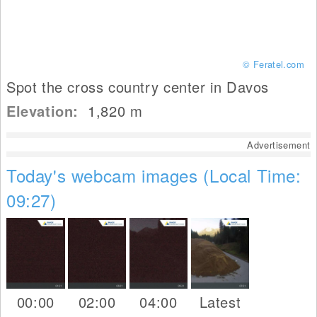
© Feratel.com
Spot the cross country center in Davos
Elevation:
1,820
m
Advertisement
Today's webcam images (Local Time:
09:27)
00:00
02:00
04:00
Latest