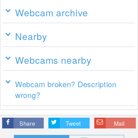
Webcam archive
Nearby
Webcams nearby
Webcam broken? Description
wrong?
Share
Tweet
Mail