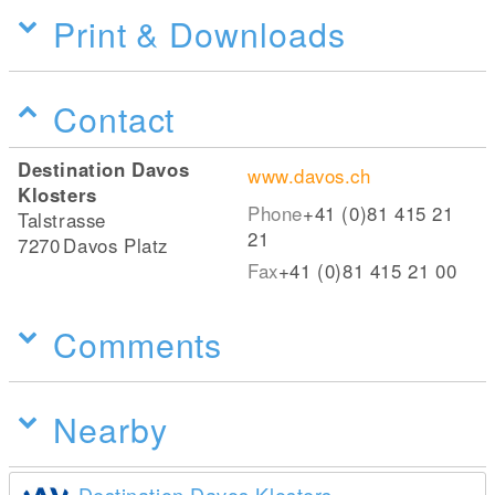
Print & Downloads
Contact
Destination Davos
www.davos.ch
Klosters
Phone
+41 (0)81 415 21
Talstrasse
21
7270
Davos Platz
Fax
+41 (0)81 415 21 00
Comments
Nearby