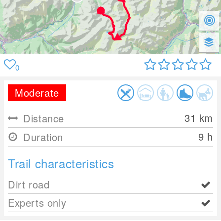
0
Moderate
31
km
Distance
9 h
Duration
Trail characteristics
Dirt road
Experts only