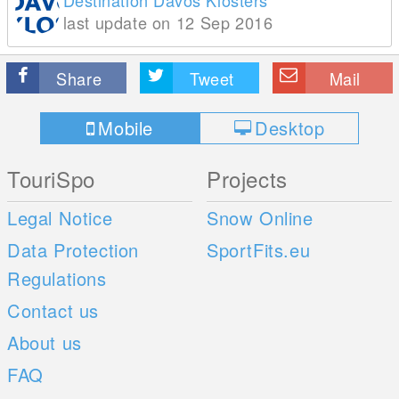
Destination Davos Klosters
last update on 12 Sep 2016
Share
Tweet
Mail
Mobile
Desktop
TouriSpo
Projects
Legal Notice
Snow Online
Data Protection
SportFits.eu
Regulations
Contact us
About us
FAQ