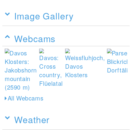
Image Gallery
Webcams
All Webcams
Weather