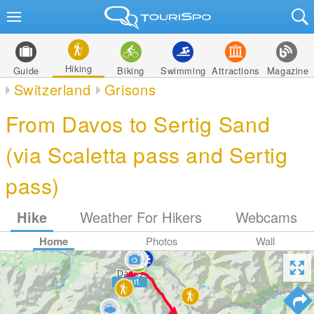
Hiking
Guide
Biking
Swimming
Attractions
Magazine
Switzerland
Grisons
From Davos to Sertig Sand
(via Scaletta pass and Sertig
pass)
Hike
Weather For Hikers
Webcams
Home
Photos
Wall