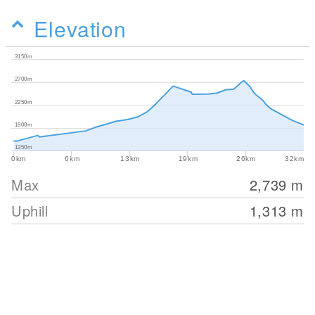
Elevation
3150m
2700m
2250m
1800m
1350m
0km
6km
13km
19km
26km
32km
Max
2,739
m
Uphill
1,313
m