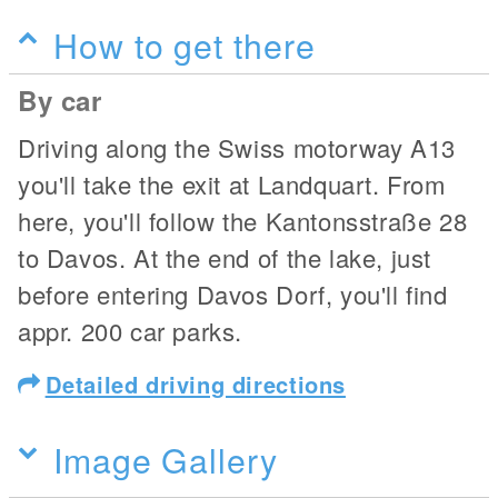
How to get there
By car
Driving along the Swiss motorway A13
you'll take the exit at Landquart. From
here, you'll follow the Kantonsstraße 28
to Davos. At the end of the lake, just
before entering Davos Dorf, you'll find
appr. 200 car parks.
Detailed driving directions
Image Gallery