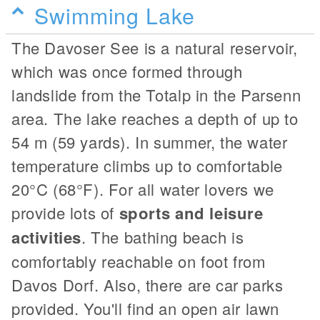
Swimming Lake
The Davoser See is a natural reservoir,
which was once formed through
landslide from the Totalp in the Parsenn
area. The lake reaches a depth of up to
54 m (59 yards). In summer, the water
temperature climbs up to comfortable
20°C (68°F). For all water lovers we
provide lots of
sports and leisure
activities
. The bathing beach is
comfortably reachable on foot from
Davos Dorf. Also, there are car parks
provided. You'll find an open air lawn