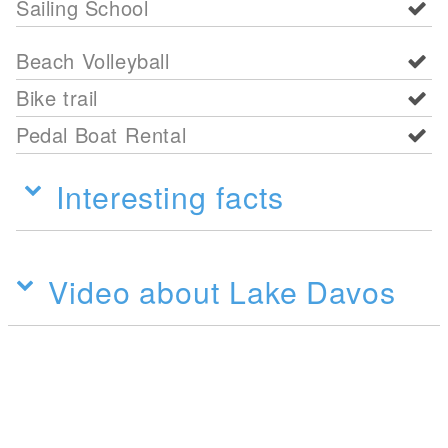
Sailing School
Beach Volleyball
Bike trail
Pedal Boat Rental
Interesting facts
Video about Lake Davos