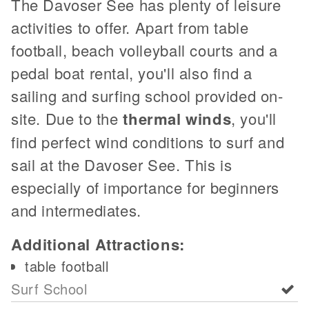
The Davoser See has plenty of leisure
activities to offer. Apart from table
football, beach volleyball courts and a
pedal boat rental, you'll also find a
sailing and surfing school provided on-
site. Due to the
thermal winds
, you'll
find perfect wind conditions to surf and
sail at the Davoser See. This is
especially of importance for beginners
and intermediates.
Additional Attractions:
table football
Surf School