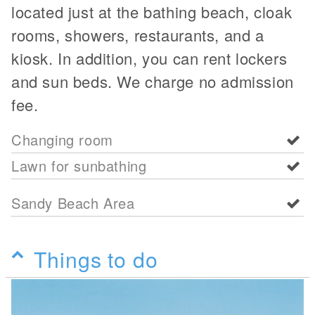
located just at the bathing beach, cloak
rooms, showers, restaurants, and a
kiosk. In addition, you can rent lockers
and sun beds. We charge no admission
fee.
Changing room
Lawn for sunbathing
Sandy Beach Area
Things to do