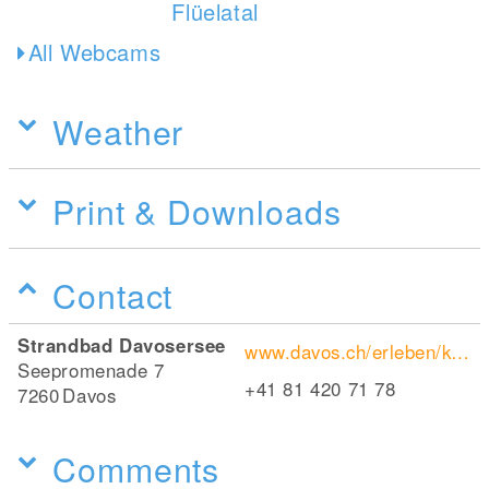
All Webcams
Weather
Print & Downloads
Contact
Strandbad Davosersee
www.davos.ch/erleben/kulinarik-nightlife/restaurants/bachis-strandbad-davos
Seepromenade 7
+41 81 420 71 78
7260
Davos
Comments