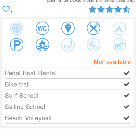
Destination Davos Klosters © Stefan Schlumpf
0
Not available
Pedal Boat Rental
Bike trail
Surf School
Sailing School
Beach Volleyball