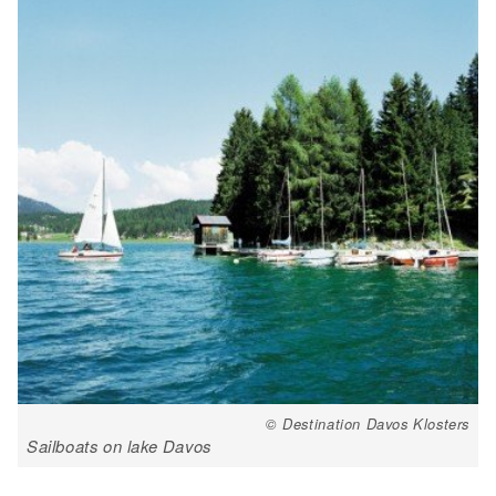
© Destination Davos Klosters
Sailboats on lake Davos