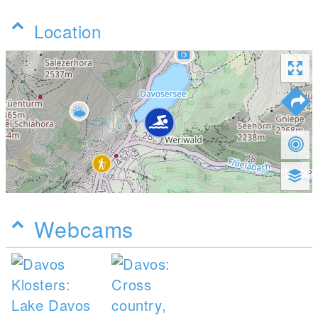
Location
Webcams