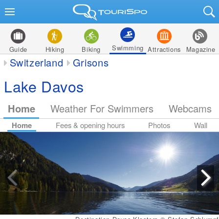
Swimming
Guide
Hiking
Biking
Attractions
Magazine
Switzerland
Grisons
Lake Davos
Home
Weather For Swimmers
Webcams
Home
Fees & opening hours
Photos
Wall