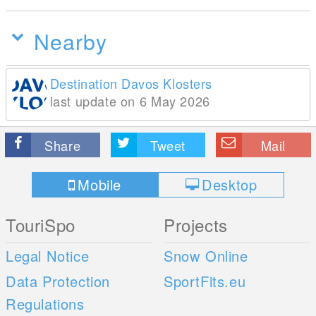
Nearby
Destination Davos Klosters
last update on 6 May 2026
Share
Tweet
Mail
Mobile
Desktop
TouriSpo
Projects
Legal Notice
Snow Online
Data Protection
SportFits.eu
Regulations