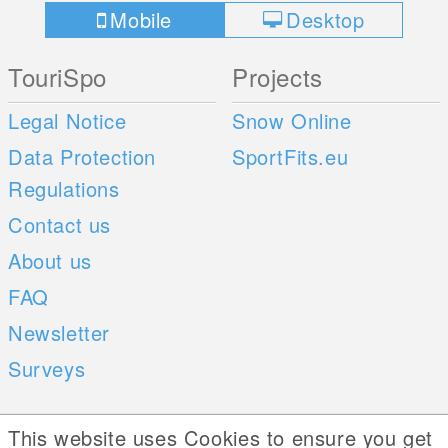
Mobile
Desktop
TouriSpo
Projects
Legal Notice
Snow Online
Data Protection
SportFits.eu
Regulations
Contact us
About us
FAQ
Newsletter
Surveys
Mobile Apps
Social Web
This website uses Cookies to ensure you get