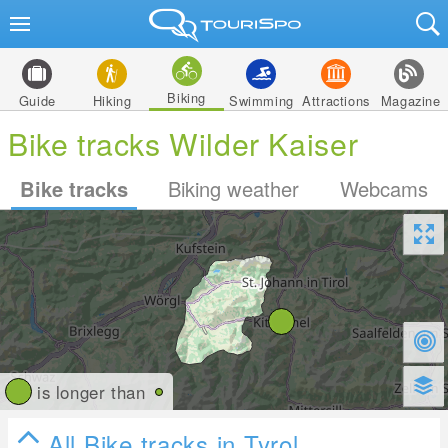
Biking
Guide
Hiking
Swimming
Attractions
Magazine
Bike tracks Wilder Kaiser
Bike tracks
Biking weather
Webcams
is longer than
All Bike tracks in Tyrol