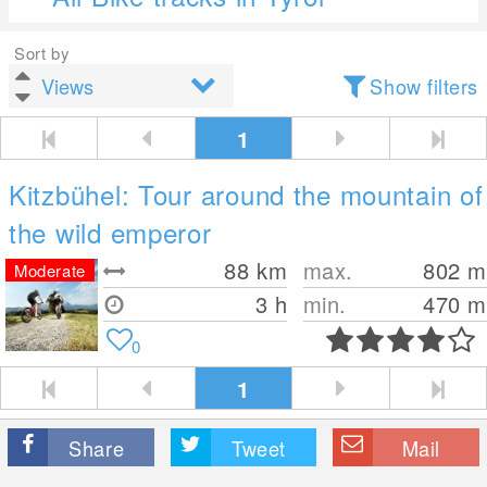
Sort by
Show filters
1
Kitzbühel: Tour around the mountain of
the wild emperor
88
km
max.
802
m
Moderate
3 h
min.
470
m
0
1
Share
Tweet
Mail