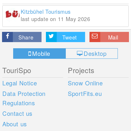
Kitzbühel Tourismus
last update on 11 May 2026
Share
Tweet
Mail
Mobile
Desktop
TouriSpo
Projects
Legal Notice
Snow Online
Data Protection
SportFits.eu
Regulations
Contact us
About us