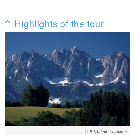
Highlights of the tour
© Kitzbühel Tourismus