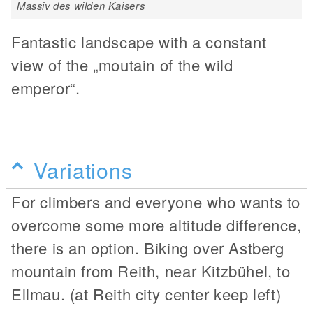
Massiv des wilden Kaisers
Fantastic landscape with a constant
view of the „moutain of the wild
emperor“.
Variations
For climbers and everyone who wants to
overcome some more altitude difference,
there is an option. Biking over Astberg
mountain from Reith, near Kitzbühel, to
Ellmau. (at Reith city center keep left)