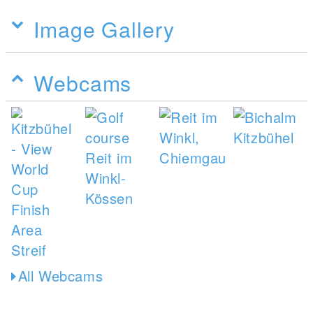
Image Gallery
Webcams
All Webcams