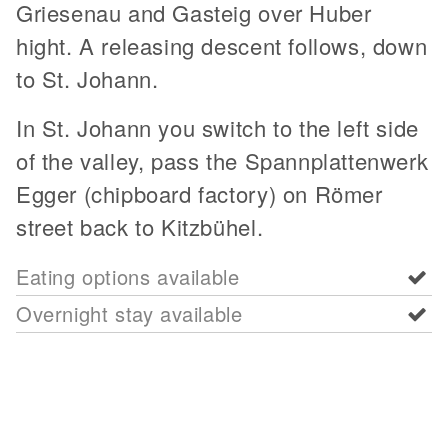
Griesenau and Gasteig over Huber
hight. A releasing descent follows, down
to St. Johann.
In St. Johann you switch to the left side
of the valley, pass the Spannplattenwerk
Egger (chipboard factory) on Römer
street back to Kitzbühel.
Eating options available
Overnight stay available