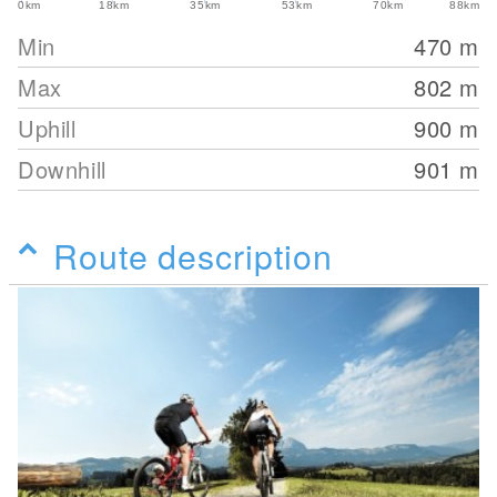
0km
18km
35km
53km
70km
88km
Min
470
m
Max
802
m
Uphill
900
m
Downhill
901
m
Route description