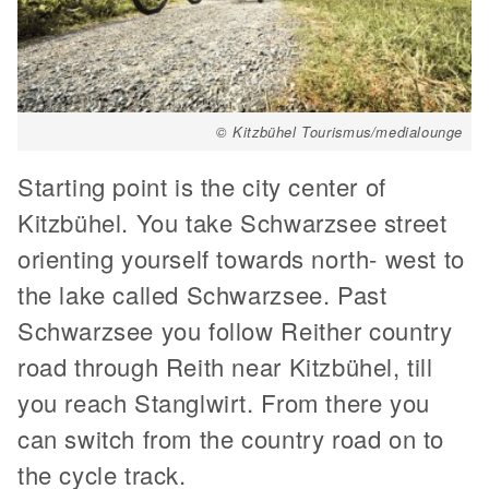
© Kitzbühel Tourismus/medialounge
Starting point is the city center of
Kitzbühel. You take Schwarzsee street
orienting yourself towards north- west to
the lake called Schwarzsee. Past
Schwarzsee you follow Reither country
road through Reith near Kitzbühel, till
you reach Stanglwirt. From there you
can switch from the country road on to
the cycle track.