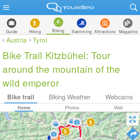
Biking
Guide
Hiking
Swimming
Attractions
Magazine
Austria
Tyrol
Bike Trail Kitzbühel: Tour
around the mountain of the
wild emperor
Bike trail
Biking Weather
Webcams
Home
Photos
Wall