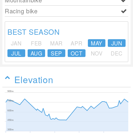
Racing bike
BEST SEASON
JAN
FEB
MAR
APR
MAY
JUN
JUL
AUG
SEP
OCT
NOV
DEC
Elevation
900m
750m
600m
450m
300m