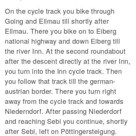
On the cycle track you bike through
Going and Ellmau till shortly after
Ellmau. There you bike on to Eiberg
national highway and down Eiberg till
the river Inn. At the second roundabout
after the descent directly at the river Inn,
you turn into the Inn cycle track. Then
you follow that track till the german-
austrian border. There you turn right
away from the cycle track and towards
Niederndorf. After passing Niederdorf
and reaching Sebi you continue, shortly
after Sebi, left on Pöttingersteigung.