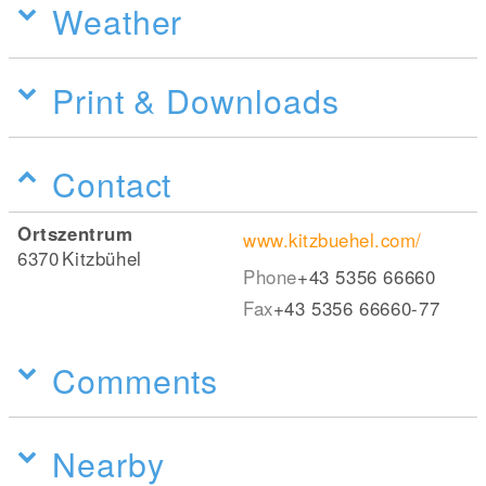
Weather
Print & Downloads
Contact
Ortszentrum
www.kitzbuehel.com/
6370
Kitzbühel
Phone
+43 5356 66660
Fax
+43 5356 66660-77
Comments
Nearby