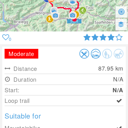
0
Moderate
87.95
km
Distance
N/A
Duration
Start:
N/A
Loop trail
Suitable for
Mountainbike