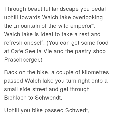
Through beautiful landscape you pedal
uphill towards Walch lake overlooking
the „mountain of the wild emperor“.
Walch lake is ideal to take a rest and
refresh oneself. (You can get some food
at Cafe See la Vie and the pastry shop
Praschberger.)
Back on the bike, a couple of kilometres
passed Walch lake you turn right onto a
small side street and get through
Bichlach to Schwendt.
Uphill you bike passed Schwedt,