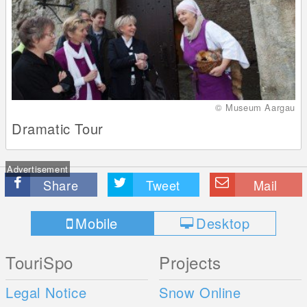
© Museum Aargau
Dramatic Tour
Advertisement
Share
Tweet
Mail
Mobile
Desktop
TouriSpo
Projects
Legal Notice
Snow Online