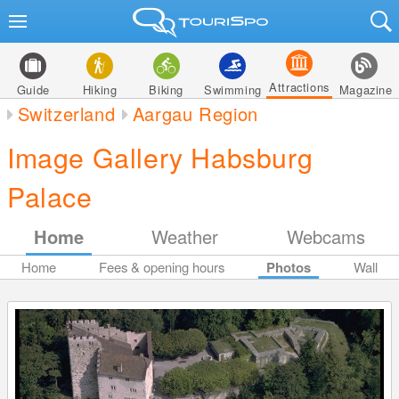
Attractions
Guide
Hiking
Biking
Swimming
Magazine
Switzerland
Aargau Region
Image Gallery Habsburg
Palace
Home
Weather
Webcams
Home
Fees & opening hours
Photos
Wall