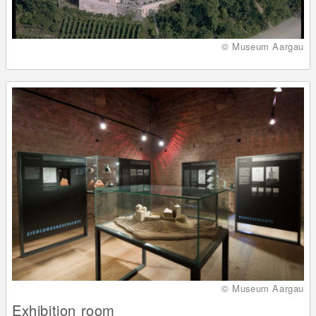
© Museum Aargau
© Museum Aargau
Exhibition room