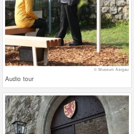
© Museum Aargau
Audio tour