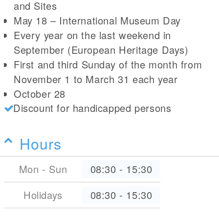
and Sites
May 18 – International Museum Day
Every year on the last weekend in
September (European Heritage Days)
First and third Sunday of the month from
November 1 to March 31 each year
October 28
Discount for handicapped persons
Hours
Mon - Sun
08:30
-
15:30
Holidays
08:30
-
15:30