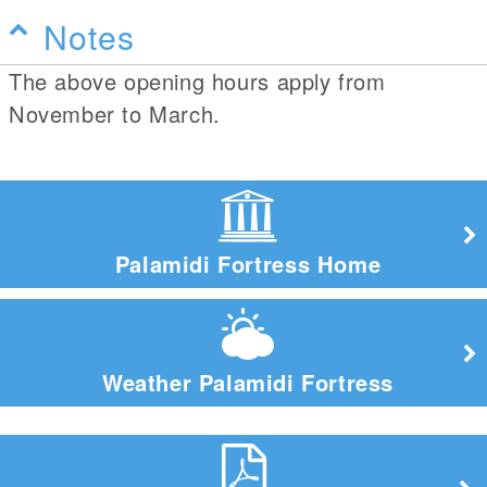
Notes
The above opening hours apply from
November to March.
Palamidi Fortress Home
Weather Palamidi Fortress