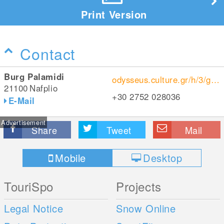
Print Version
Contact
Burg Palamidi
odysseus.culture.gr/h/3/gh355.jsp?obj_id=1604
21100
Nafplio
+30 2752 028036
E-Mail
Advertisement
Share
Tweet
Mail
Mobile
Desktop
TouriSpo
Projects
Legal Notice
Snow Online