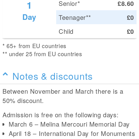
1
Senior*
£8.60
Day
Teenager**
£0
Child
£0
* 65+ from EU countries
** under 25 from EU countries
Notes & discounts
Between November and March there is a
50% discount.
Admission is free on the following days:
March 6 – Melina Mercouri Memorial Day
April 18 – International Day for Monuments