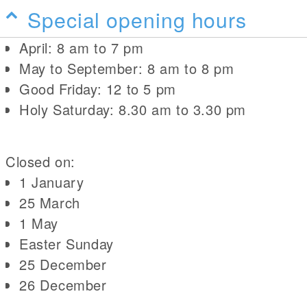
Special opening hours
April: 8 am to 7 pm
May to September: 8 am to 8 pm
Good Friday: 12 to 5 pm
Holy Saturday: 8.30 am to 3.30 pm
Closed on:
1 January
25 March
1 May
Easter Sunday
25 December
26 December