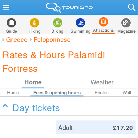
Attractions
Guide
Hiking
Biking
Swimming
Magazine
Greece
Peloponnese
Rates & Hours Palamidi
Fortress
Home
Weather
Home
Fees & opening hours
Photos
Wall
Day tickets
Adult
£17.20