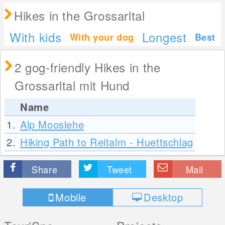
Hikes in the Grossarltal
With kids
Longest
With your dog
Best
2 gog-friendly Hikes in the
Grossarltal mit Hund
Name
1.
Alp Mooslehe
2.
Hiking Path to Reitalm - Huettschlag
Share
Tweet
Mail
Mobile
Desktop