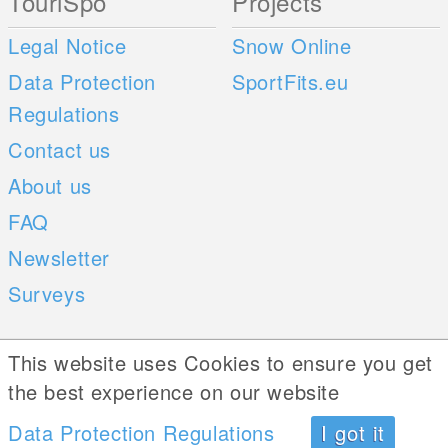
TouriSpo
Projects
Legal Notice
Snow Online
Data Protection
SportFits.eu
Regulations
Contact us
About us
FAQ
Newsletter
Surveys
Mobile Apps
Social Web
This website uses Cookies to ensure you get
the best experience on our website
iOS
Data Protection Regulations
I got it
Android