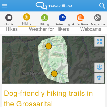
Hiking
Guide
Biking
Swimming
Attractions
Magazine
Hikes
Weather for Hikers
Webcams
Dog-friendly hiking trails in
the Grossarltal