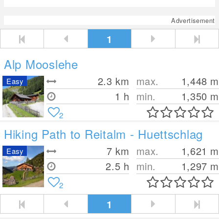
Advertisement
1
Alp Mooslehe
2.3
km
max.
1,448
m
Easy
1 h
min.
1,350
m
2
Hiking Path to Reitalm - Huettschlag
7
km
max.
1,621
m
Easy
2.5 h
min.
1,297
m
2
1