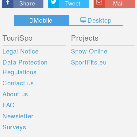
Share
Tweet
Mail
Mobile
Desktop
TouriSpo
Projects
Legal Notice
Snow Online
Data Protection
SportFits.eu
Regulations
Contact us
About us
FAQ
Newsletter
Surveys