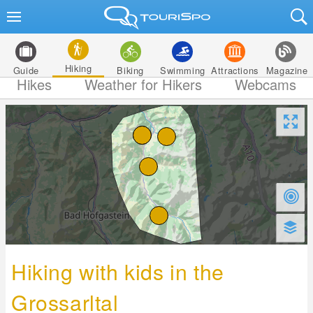
Hiking
Guide
Biking
Swimming
Attractions
Magazine
Hikes
Weather for Hikers
Webcams
Hiking with kids in the
Grossarltal