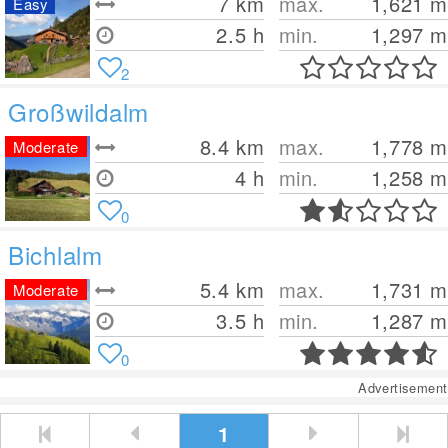
7
km
max.
1,621
m
Easy
2.5 h
min.
1,297
m
2
Großwildalm
8.4
km
max.
1,778
m
Moderate
4 h
min.
1,258
m
0
Bichlalm
5.4
km
max.
1,731
m
Moderate
3.5 h
min.
1,287
m
0
Advertisement
1