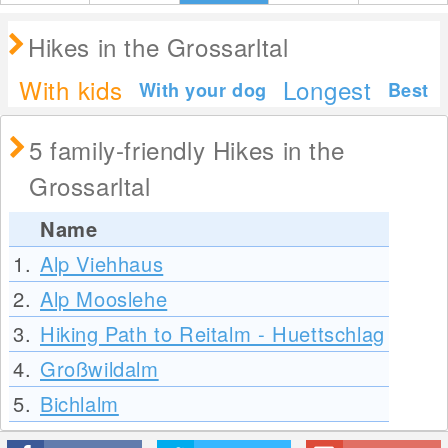
Hikes in the Grossarltal
With kids
Longest
With your dog
Best
5 family-friendly Hikes in the
Grossarltal
Name
1.
Alp Viehhaus
2.
Alp Mooslehe
3.
Hiking Path to Reitalm - Huettschlag
4.
Großwildalm
5.
Bichlalm