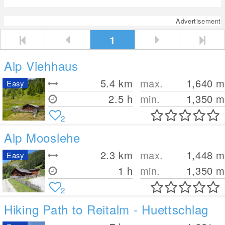
Advertisement
1
Alp Viehhaus
5.4
km
max.
1,640
m
Easy
2.5 h
min.
1,350
m
2
Alp Mooslehe
2.3
km
max.
1,448
m
Easy
1 h
min.
1,350
m
2
Hiking Path to Reitalm - Huettschlag